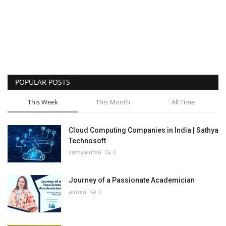
POPULAR POSTS
This Week
This Month
All Time
Cloud Computing Companies in India | Sathya
Technosoft
sathyainfo6
0
Journey of a Passionate Academician
admin
0