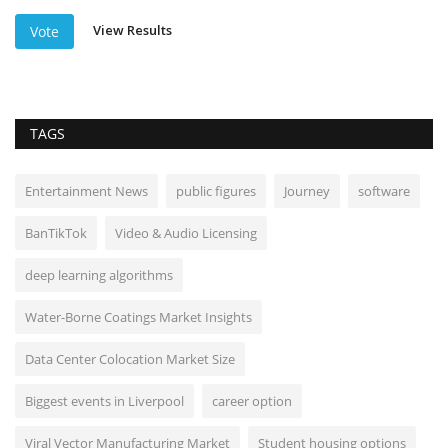
View Results
Vote
TAGS
Entertainment News
public figures
Journey
software
BanTikTok
Video & Audio Licensing
deep learning algorithms
Water-Borne Coatings Market Insights
Data Center Colocation Market Size
Biggest events in Liverpool
career option
Viral Vector Manufacturing Market
Student housing options