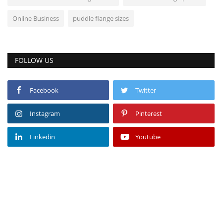
Online Business
puddle flange sizes
FOLLOW US
Facebook
Twitter
Instagram
Pinterest
Linkedin
Youtube