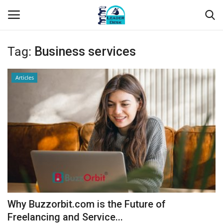
Tag:
Business services
Login
Register
Articles
Home
Contact
About Us
Leader Desk
Articles
Why Buzzorbit.com is the Future of
Business
Freelancing and Service...