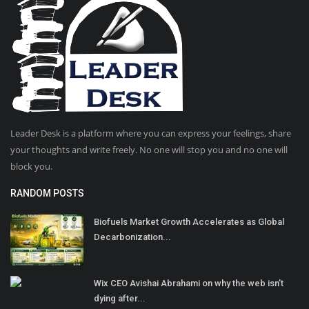
Leader Desk is a platform where you can express your feelings, share
your thoughts and write freely. No one will stop you and no one will
block you.
RANDOM POSTS
Biofuels Market Growth Accelerates as Global
Decarbonization...
Wix CEO Avishai Abrahami on why the web isn’t
dying after...