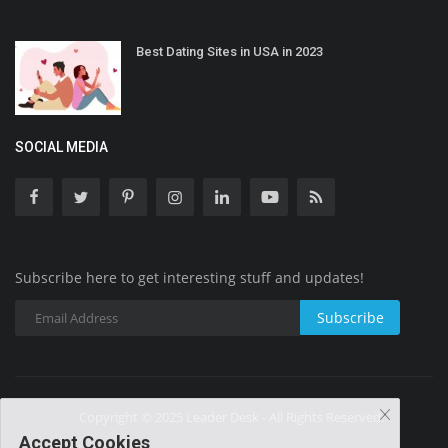
Best Dating Sites in USA in 2023
SOCIAL MEDIA
Subscribe here to get interesting stuff and updates!
Subscribe
Copyright © 2025 Leader Desk - All Rights Reserved.
Accept Cookies