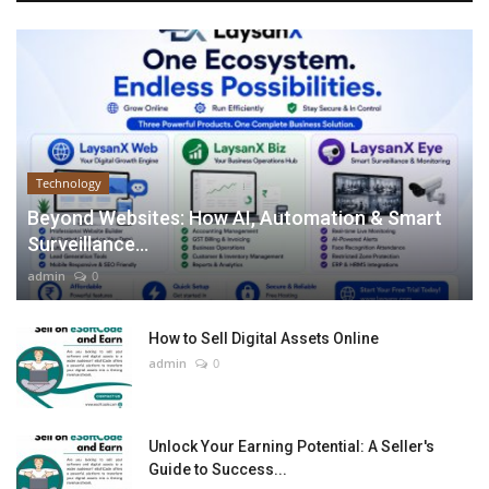
Technology
Beyond Websites: How AI, Automation & Smart
Surveillance...
admin
0
How to Sell Digital Assets Online
admin
0
Unlock Your Earning Potential: A Seller's
Guide to Success...