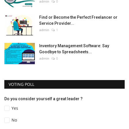
admin
0
Find or Become the Perfect Freelancer or
Service Provider...
admin
1
Inventory Management Software: Say
Goodbye to Spreadsheets...
admin
0
VOTING POLL
Do you consider yourself a great leader ?
Yes
No