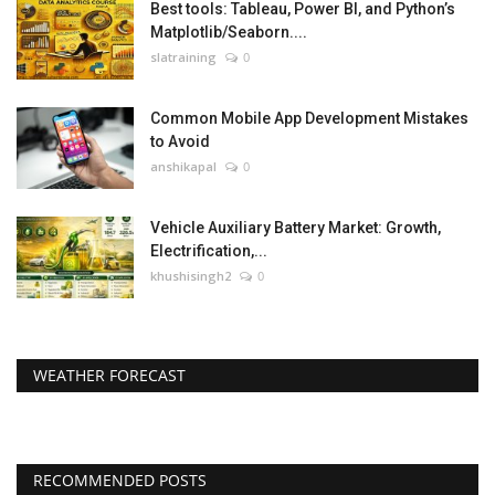
Best tools: Tableau, Power BI, and Python’s
Matplotlib/Seaborn....
slatraining
0
Common Mobile App Development Mistakes
to Avoid
anshikapal
0
Vehicle Auxiliary Battery Market: Growth,
Electrification,...
khushisingh2
0
WEATHER FORECAST
RECOMMENDED POSTS