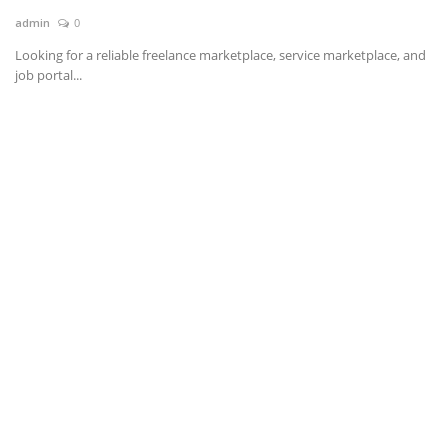
admin
0
News & Trends
Looking for a reliable freelance marketplace, service marketplace, and
job portal...
Technology
Career
Video & Podcast