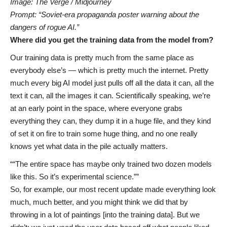
Image: The Verge / Midjourney
Prompt: “Soviet-era propaganda poster warning about the
dangers of rogue AI.”
Where did you get the training data from the model from?
Our training data is pretty much from the same place as
everybody else’s — which is pretty much the internet. Pretty
much every big AI model just pulls off all the data it can, all the
text it can, all the images it can. Scientifically speaking, we’re
at an early point in the space, where everyone grabs
everything they can, they dump it in a huge file, and they kind
of set it on fire to train some huge thing, and no one really
knows yet what data in the pile actually matters.
“The entire space has maybe only trained two dozen models
like this. So it’s experimental science.”
So, for example, our most recent update made everything look
much, much better, and you might think we did that by
throwing in a lot of paintings [into the training data]. But we