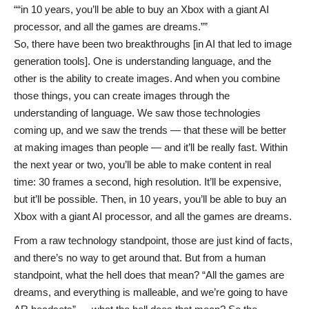
“in 10 years, you’ll be able to buy an Xbox with a giant AI
processor, and all the games are dreams.”
So, there have been two breakthroughs [in AI that led to image
generation tools]. One is understanding language, and the
other is the ability to create images. And when you combine
those things, you can create images through the
understanding of language. We saw those technologies
coming up, and we saw the trends — that these will be better
at making images than people — and it’ll be really fast. Within
the next year or two, you’ll be able to make content in real
time: 30 frames a second, high resolution. It’ll be expensive,
but it’ll be possible. Then, in 10 years, you’ll be able to buy an
Xbox with a giant AI processor, and all the games are dreams.
From a raw technology standpoint, those are just kind of facts,
and there’s no way to get around that. But from a human
standpoint, what the hell does that mean? “All the games are
dreams, and everything is malleable, and we’re going to have