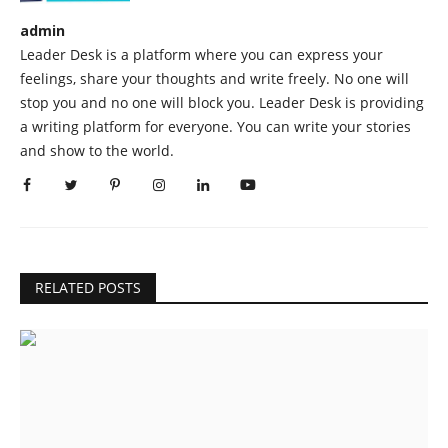
admin
Leader Desk is a platform where you can express your
feelings, share your thoughts and write freely. No one will
stop you and no one will block you. Leader Desk is providing
a writing platform for everyone. You can write your stories
and show to the world.
RELATED POSTS