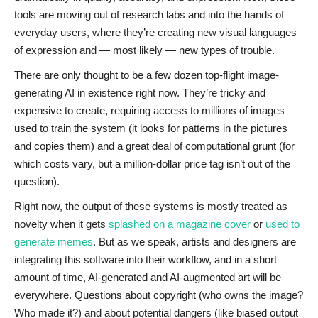
tools are moving out of research labs and into the hands of
everyday users, where they’re creating new visual languages
of expression and — most likely — new types of trouble.
There are only thought to be a few dozen top-flight image-
generating AI in existence right now. They’re tricky and
expensive to create, requiring access to millions of images
used to train the system (it looks for patterns in the pictures
and copies them) and a great deal of computational grunt (for
which costs vary, but a million-dollar price tag isn’t out of the
question).
Right now, the output of these systems is mostly treated as
novelty when it gets
splashed on a magazine cover
or
used to
generate memes
. But as we speak, artists and designers are
integrating this software into their workflow, and in a short
amount of time, AI-generated and AI-augmented art will be
everywhere. Questions about copyright (who owns the image?
Who made it?) and about potential dangers (like biased output