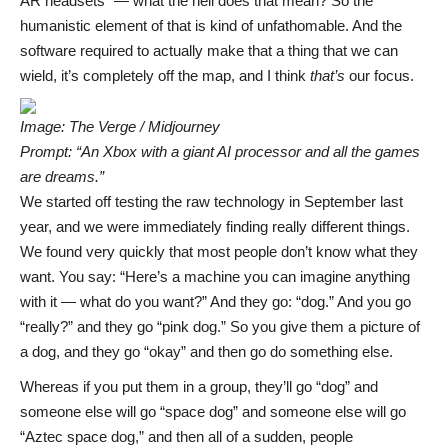
AR headsets” — what the hell does that mean? So the
humanistic element of that is kind of unfathomable. And the
software required to actually make that a thing that we can
wield, it’s completely off the map, and I think
that’s
our focus.
Image: The Verge / Midjourney
Prompt: “An Xbox with a giant AI processor and all the games
are dreams.”
We started off testing the raw technology in September last
year, and we were immediately finding really different things.
We found very quickly that most people don’t know what they
want. You say: “Here’s a machine you can imagine anything
with it — what do you want?” And they go: “dog.” And you go
“really?” and they go “pink dog.” So you give them a picture of
a dog, and they go “okay” and then go do something else.
Whereas if you put them in a group, they’ll go “dog” and
someone else will go “space dog” and someone else will go
“Aztec space dog,” and then all of a sudden, people