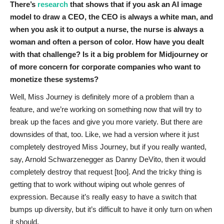
There’s
research
that shows that if you ask an AI image
model to draw a CEO, the CEO is always a white man, and
when you ask it to output a nurse, the nurse is always a
woman and often a person of color. How have you dealt
with that challenge? Is it a big problem for Midjourney or
of more concern for corporate companies who want to
monetize these systems?
Well, Miss Journey is definitely more of a problem than a
feature, and we’re working on something now that will try to
break up the faces and give you more variety. But there are
downsides of that, too. Like, we had a version where it just
completely destroyed Miss Journey, but if you really wanted,
say, Arnold Schwarzenegger as Danny DeVito, then it would
completely destroy that request [too]. And the tricky thing is
getting that to work without wiping out whole genres of
expression. Because it’s really easy to have a switch that
bumps up diversity, but it’s difficult to have it only turn on when
it should.