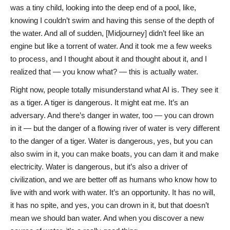
was a tiny child, looking into the deep end of a pool, like,
knowing I couldn’t swim and having this sense of the depth of
the water. And all of sudden, [Midjourney] didn’t feel like an
engine but like a torrent of water. And it took me a few weeks
to process, and I thought about it and thought about it, and I
realized that — you know what? — this is actually water.
Right now, people totally misunderstand what AI is. They see it
as a tiger. A tiger is dangerous. It might eat me. It’s an
adversary. And there’s danger in water, too — you can drown
in it — but the danger of a flowing river of water is very different
to the danger of a tiger. Water is dangerous, yes, but you can
also swim in it, you can make boats, you can dam it and make
electricity. Water is dangerous, but it’s also a driver of
civilization, and we are better off as humans who know how to
live with and work with water. It’s an opportunity. It has no will,
it has no spite, and yes, you can drown in it, but that doesn’t
mean we should ban water. And when you discover a new