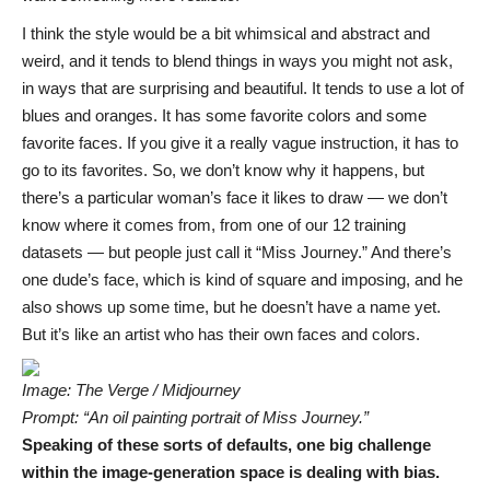
I think the style would be a bit whimsical and abstract and
weird, and it tends to blend things in ways you might not ask,
in ways that are surprising and beautiful. It tends to use a lot of
blues and oranges. It has some favorite colors and some
favorite faces. If you give it a really vague instruction, it has to
go to its favorites. So, we don’t know why it happens, but
there’s a particular woman’s face it likes to draw — we don’t
know where it comes from, from one of our 12 training
datasets — but people just call it “Miss Journey.” And there’s
one dude’s face, which is kind of square and imposing, and he
also shows up some time, but he doesn’t have a name yet.
But it’s like an artist who has their own faces and colors.
Image: The Verge / Midjourney
Prompt: “An oil painting portrait of Miss Journey.”
Speaking of these sorts of defaults, one big challenge
within the image-generation space is dealing with bias.