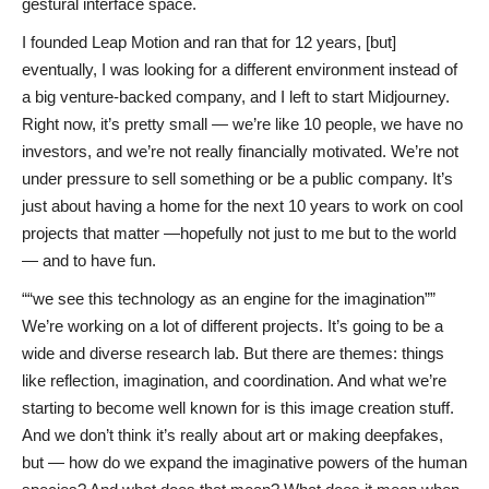
gestural interface space.
I founded Leap Motion and ran that for 12 years, [but]
eventually, I was looking for a different environment instead of
a big venture-backed company, and I left to start Midjourney.
Right now, it’s pretty small — we’re like 10 people, we have no
investors, and we’re not really financially motivated. We’re not
under pressure to sell something or be a public company. It’s
just about having a home for the next 10 years to work on cool
projects that matter —hopefully not just to me but to the world
— and to have fun.
“we see this technology as an engine for the imagination”
We’re working on a lot of different projects. It’s going to be a
wide and diverse research lab. But there are themes: things
like reflection, imagination, and coordination. And what we’re
starting to become well known for is this image creation stuff.
And we don’t think it’s really about art or making deepfakes,
but — how do we expand the imaginative powers of the human