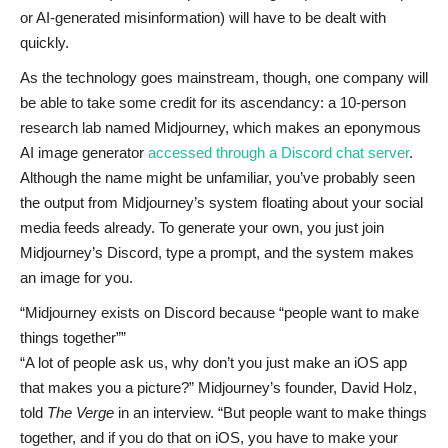
or AI-generated misinformation) will have to be dealt with
quickly.
As the technology goes mainstream, though, one company will
be able to take some credit for its ascendancy: a 10-person
research lab named Midjourney, which makes an eponymous
AI image generator
accessed through a Discord chat server
.
Although the name might be unfamiliar, you’ve probably seen
the output from Midjourney’s system floating about your social
media feeds already. To generate your own, you just join
Midjourney’s Discord, type a prompt, and the system makes
an image for you.
Midjourney exists on Discord because “people want to make
things together”
“A lot of people ask us, why don’t you just make an iOS app
that makes you a picture?” Midjourney’s founder, David Holz,
told
The Verge
in an interview. “But people want to make things
together, and if you do that on iOS, you have to make your