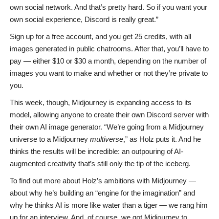
own social network. And that’s pretty hard. So if you want your
own social experience, Discord is really great.”
Sign up for a free account, and you get 25 credits, with all
images generated in public chatrooms. After that, you’ll have to
pay — either $10 or $30 a month, depending on the number of
images you want to make and whether or not they’re private to
you.
This week, though, Midjourney is expanding access to its
model, allowing anyone to create their own Discord server with
their own AI image generator. “We’re going from a Midjourney
universe to a Midjourney
multiverse
,” as Holz puts it. And he
thinks the results will be incredible: an outpouring of AI-
augmented creativity that’s still only the tip of the iceberg.
To find out more about Holz’s ambitions with Midjourney —
about why he’s building an “engine for the imagination” and
why he thinks AI is more like water than a tiger — we rang him
up for an interview. And, of course, we got Midjourney to