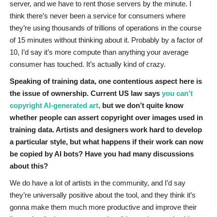
server, and we have to rent those servers by the minute. I
think there’s never been a service for consumers where
they’re using thousands of trillions of operations in the course
of 15 minutes without thinking about it. Probably by a factor of
10, I’d say it’s more compute than anything your average
consumer has touched. It’s actually kind of crazy.
Speaking of training data, one contentious aspect here is
the issue of ownership. Current US law says
you can’t
copyright AI-generated art
,
but we don’t quite know
whether people can assert copyright over images used in
training data. Artists and designers work hard to develop
a particular style, but what happens if their work can now
be copied by AI bots? Have you had many discussions
about this?
We do have a lot of artists in the community, and I’d say
they’re universally positive about the tool, and they think it’s
gonna make them much more productive and improve their