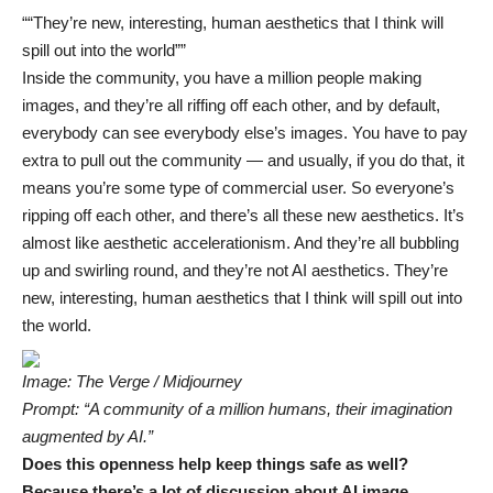
“They’re new, interesting, human aesthetics that I think will
spill out into the world”
Inside the community, you have a million people making
images, and they’re all riffing off each other, and by default,
everybody can see everybody else’s images. You have to pay
extra to pull out the community — and usually, if you do that, it
means you’re some type of commercial user. So everyone’s
ripping off each other, and there’s all these new aesthetics. It’s
almost like aesthetic accelerationism. And they’re all bubbling
up and swirling round, and they’re not AI aesthetics. They’re
new, interesting, human aesthetics that I think will spill out into
the world.
Image: The Verge / Midjourney
Prompt: “A community of a million humans, their imagination
augmented by AI.”
Does this openness help keep things safe as well?
Because there’s a lot of discussion about AI image