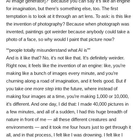
AI image generator]?” Because you can say it’s like an engine
for imagination, but there’s something else, too. The first
temptation is to look at it through an art lens. To ask: is this like
the invention of photography? Because when photograph was
invented, paintings got weirder because anybody could take a
photo of a face, so why would I paint that picture now?
“people totally misunderstand what AI is”
And is it like that? No, it’s not like that. It’s definitely weirder.
Right now, it feels like the invention of an engine: like, you’re
making like a bunch of images every minute, and you’re
churning along a road of imagination, and it feels good. But if
you take
one more step
into the future, where instead of
making four images at a time, you’re making 1,000 or 10,000,
it’s different. And one day, I did that: I made 40,000 pictures in
a few minutes, and all of a sudden, I had this huge breadth of
nature in front of me — all these different creatures and
environments — and it took me four hours just to get through it
all, and in that process, I felt like I was drowning. I felt like I