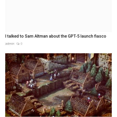
I talked to Sam Altman about the GPT-5 launch fiasco
admin
0