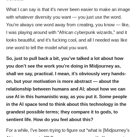
What I can say is that it’s never been easier to make an image
with whatever diversity you want — you just use the word.
You’re always one word away from creating, you know — like,
I was playing around with “African cyberpunk wizards,” and it
looks beautiful, and it’s fucking cool, and all I needed was like
one word to tell the model what you want.
So, just to pull back a bit, you’ve talked a lot about how
you don’t see the work you’re doing in Midjourney as,
shall we say, practical. I mean, it’s obviously very hands-
on, but your motivation is more abstract — about the
relationship between humans and AI; about how we can
use AI in this humanistic way, as you put it. Some people
in the AI space tend to think about this technology in the
grandest possible terms; they compare it to gods, to
sentient life. How do you feel about this?
For a while, I’ve been trying to figure out “what is [Midjourney’s