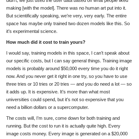
didn’t; we just used the user data based off what people liked
making [with the model]. There was no human art put into it.
But scientifically speaking, we’re very, very early. The entire
space has maybe only trained two dozen models like this. So
it’s experimental science.
How much did it cost to train yours?
I would say, training models in this space, I can’t speak about
our specific costs, but I can say general things. Training image
models is probably around $50,000 every time you do it right
now. And you never get it right in one try, so you have to use
three tries or 10 tries or 20 tries — and you do need a lot — so
it adds up. It is expensive. It’s more than what most
universities could spend, but it’s not so expensive that you
need a billion dollars or a supercomputer.
The costs will, I’m sure, come down for both training and
running. But the cost to run it is actually quite high. Every
image costs money. Every image is generated on a $20,000