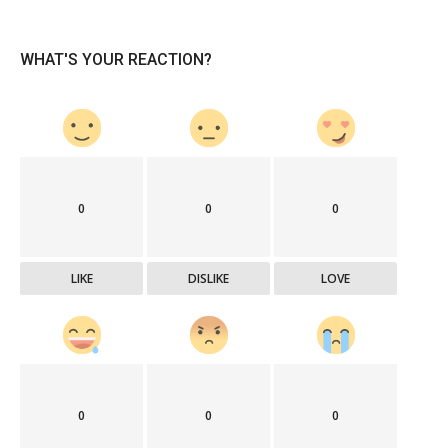
WHAT'S YOUR REACTION?
0
0
0
LIKE
DISLIKE
LOVE
0
0
0