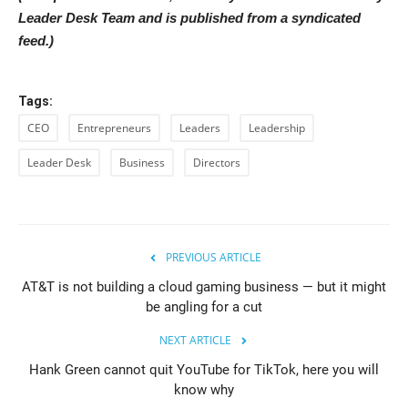
Leader Desk Team and is published from a syndicated
feed.)
Tags:
CEO
Entrepreneurs
Leaders
Leadership
Leader Desk
Business
Directors
PREVIOUS ARTICLE
AT&T is not building a cloud gaming business — but it might
be angling for a cut
NEXT ARTICLE
Hank Green cannot quit YouTube for TikTok, here you will
know why