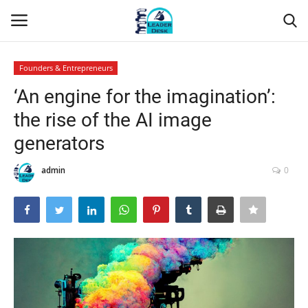
Founders & Entrepreneurs
Login
Register
‘An engine for the imagination’:
the rise of the AI image
Home
generators
Contact
admin
0
About Us
Leader Desk
Articles
Business