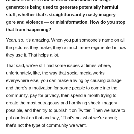
generators being used to generate potentially harmful
stuff, whether that’s straightforwardly nasty imagery —
gore and violence — or misinformation. How do you stop
that from happening?
Yeah, so, it’s amazing. When you put someone’s name on all
the pictures they make, they’re much more regimented in how
they use it. That helps a lot.
That said, we’ve still had some issues at times where,
unfortunately, like, the way that social media works
everywhere else, you can make a living by causing outrage,
and there’s a motivation for some people to come into the
community, pay for privacy, then spend a month trying to
create the most outrageous and horrifying shock imagery
possible, and then try to publish it on Twitter. Then we have to
put our foot on that and say, “That’s not what we’re about;
that’s not the type of community we want.”