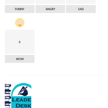
FUNNY
ANGRY
SAD
0
WOW