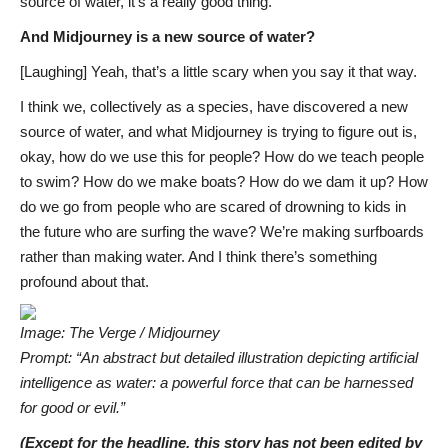
source of water, it’s a really good thing.
And Midjourney is a new source of water?
[Laughing] Yeah, that’s a little scary when you say it that way.
I think we, collectively as a species, have discovered a new
source of water, and what Midjourney is trying to figure out is,
okay, how do we use this for people? How do we teach people
to swim? How do we make boats? How do we dam it up? How
do we go from people who are scared of drowning to kids in
the future who are surfing the wave? We’re making surfboards
rather than making water. And I think there’s something
profound about that.
Image: The Verge / Midjourney
Prompt: “An abstract but detailed illustration depicting artificial
intelligence as water: a powerful force that can be harnessed
for good or evil.”
(Except for the headline, this story has not been edited by