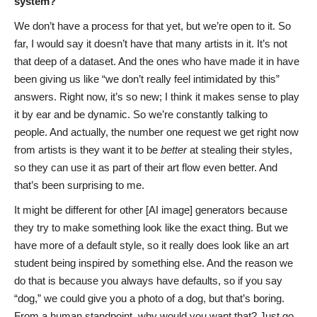
system?
We don’t have a process for that yet, but we’re open to it. So
far, I would say it doesn’t have that many artists in it. It’s not
that deep of a dataset. And the ones who have made it in have
been giving us like “we don’t really feel intimidated by this”
answers. Right now, it’s so new; I think it makes sense to play
it by ear and be dynamic. So we’re constantly talking to
people. And actually, the number one request we get right now
from artists is they want it to be
better
at stealing their styles,
so they can use it as part of their art flow even better. And
that’s been surprising to me.
It might be different for other [AI image] generators because
they try to make something look like the exact thing. But we
have more of a default style, so it really does look like an art
student being inspired by something else. And the reason we
do that is because you always have defaults, so if you say
“dog,” we could give you a photo of a dog, but that’s boring.
From a human standpoint, why would you want that? Just go