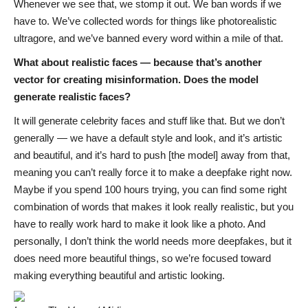
Whenever we see that, we stomp it out. We ban words if we
have to. We’ve collected words for things like photorealistic
ultragore, and we’ve banned every word within a mile of that.
What about realistic faces — because that’s another
vector for creating misinformation. Does the model
generate realistic faces?
It will generate celebrity faces and stuff like that. But we don’t
generally — we have a default style and look, and it’s artistic
and beautiful, and it’s hard to push [the model] away from that,
meaning you can’t really force it to make a deepfake right now.
Maybe if you spend 100 hours trying, you can find some right
combination of words that makes it look really realistic, but you
have to really work hard to make it look like a photo. And
personally, I don’t think the world needs more deepfakes, but it
does need more beautiful things, so we’re focused toward
making everything beautiful and artistic looking.