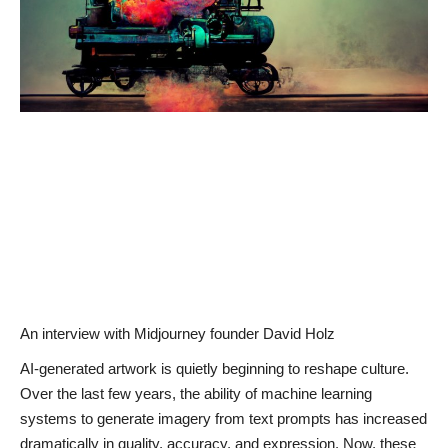
News & Trends
Technology
Career
Video & Podcast
An interview with Midjourney founder David Holz
AI-generated artwork is quietly beginning to reshape culture.
Over the last few years, the ability of machine learning
systems to generate imagery from text prompts has increased
dramatically in quality, accuracy, and expression. Now, these