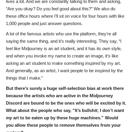
lives a lot. And we are constantly talking to them and asking,
“Are you okay? Do you feel good about this?” We also do
these office hours where I’ll sit on voice for four hours with like
1,000 people and just answer questions.
A lot of the famous artists who use the platform, they’re all
saying the same thing, and it’s really interesting. They say, “I
feel like Midjourney is an art student, and it has its own style,
and when you invoke my name to create an image, it’s like
asking an art student to make something
inspired
by my art.
And generally, as an artist, I want people to be inspired by the
things that I make.”
But there’s surely a huge self-selection bias at work there
because the artists who are active in the Midjourney
Discord are bound to be the ones who will be excited by it.
What about the people who say, “It’s bullshit; I don’t want
my
art to be eaten up by these huge machines.” Would
you allow these people to remove themselves from your