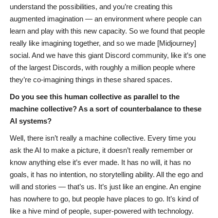
understand the possibilities, and you’re creating this
augmented imagination — an environment where people can
learn and play with this new capacity. So we found that people
really like imagining together, and so we made [Midjourney]
social. And we have this giant Discord community, like it’s one
of the largest Discords, with roughly a million people where
they’re co-imagining things in these shared spaces.
Do you see this human collective as parallel to the
machine collective? As a sort of counterbalance to these
AI systems?
Well, there isn’t really a machine collective. Every time you
ask the AI to make a picture, it doesn’t really remember or
know anything else it’s ever made. It has no will, it has no
goals, it has no intention, no storytelling ability. All the ego and
will and stories — that’s us. It’s just like an engine. An engine
has nowhere to go, but people have places to go. It’s kind of
like a hive mind of people, super-powered with technology.