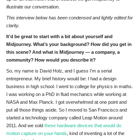
illustrate our conversation.
This interview below has been condensed and lightly edited for
clarity.
It’d be great to start with a bit about yourself and
Midjourney. What’s your background? How did you get in
this scene? And what is Midjourney — a company, a
community? How would you describe it?
So, my name is David Holz, and I guess I’m a serial
entrepreneur. My brief history would be: I had a design
business in high school. I went to college for physics in maths.
I was working on a PhD in fluid mechanics while working at
NASA and Max Planck. I got overwhelmed at one point and
put all those things aside. So I moved to San Francisco and
started a technology company called Leap Motion around
2011. And we sold
these hardware devices that would do
motion capture on your hands
, kind of inventing a lot of the