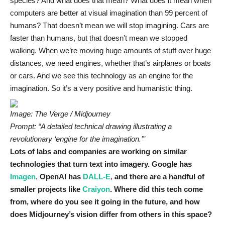
species? And what does that mean? What does it mean when
computers are better at visual imagination than 99 percent of
humans? That doesn’t mean we will stop imagining. Cars are
faster than humans, but that doesn’t mean we stopped
walking. When we’re moving huge amounts of stuff over huge
distances, we need engines, whether that’s airplanes or boats
or cars. And we see this technology as an engine for the
imagination. So it’s a very positive and humanistic thing.
Image: The Verge / Midjourney
Prompt: “A detailed technical drawing illustrating a
revolutionary ‘engine for the imagination.’”
Lots of labs and companies are working on similar
technologies that turn text into imagery. Google has
Imagen
,
OpenAI has
DALL-E
,
and there are a handful of
smaller projects like
Craiyon
. Where did this tech come
from, where do you see it going in the future, and how
does Midjourney’s vision differ from others in this space?