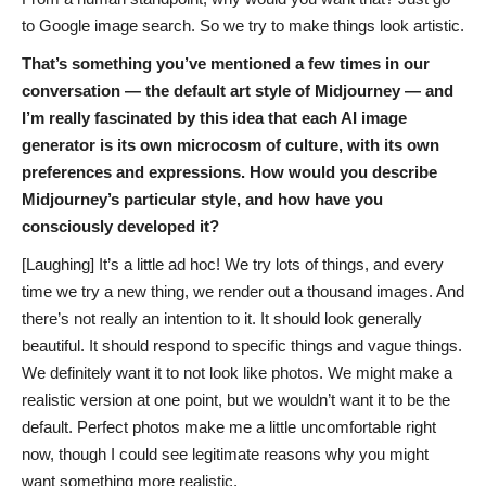
to Google image search. So we try to make things look artistic.
That’s something you’ve mentioned a few times in our
conversation — the default art style of Midjourney — and
I’m really fascinated by this idea that each AI image
generator is its own microcosm of culture, with its own
preferences and expressions. How would you describe
Midjourney’s particular style, and how have you
consciously developed it?
[Laughing] It’s a little ad hoc! We try lots of things, and every
time we try a new thing, we render out a thousand images. And
there’s not really an intention to it. It should look generally
beautiful. It should respond to specific things and vague things.
We definitely want it to not look like photos. We might make a
realistic version at one point, but we wouldn’t want it to be the
default. Perfect photos make me a little uncomfortable right
now, though I could see legitimate reasons why you might
want something more realistic.