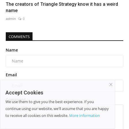
The creators of Triangle Strategy know it has a weird
name
admin
0
COMMENTS
Name
Email
Accept Cookies
Comment
We use them to give you the best experience. If you
continue using our website, we'll assume that you are happy
to receive all cookies on this website.
More Information