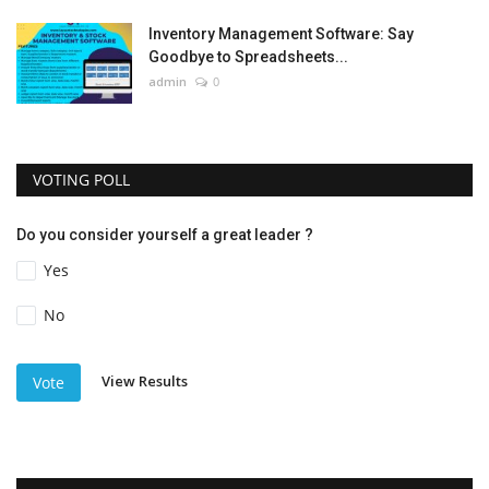
Inventory Management Software: Say
Goodbye to Spreadsheets...
admin
0
VOTING POLL
Do you consider yourself a great leader ?
Yes
No
View Results
Vote