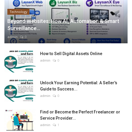
Technology
Beyond Websites: How AI, Automation & Smart
Surveillance...
admin
0
How to Sell Digital Assets Online
admin
0
Unlock Your Earning Potential: A Seller's
Guide to Success...
admin
0
Find or Become the Perfect Freelancer or
Service Provider...
admin
1