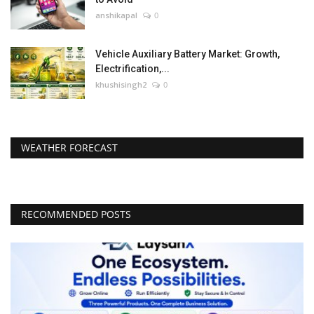
anshikapal
0
Vehicle Auxiliary Battery Market: Growth,
Electrification,...
khushisingh2
0
WEATHER FORECAST
RECOMMENDED POSTS