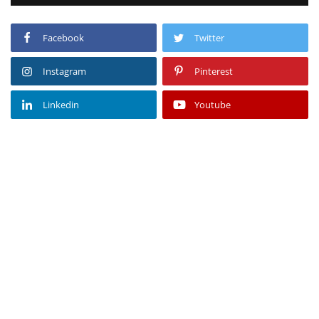
Facebook
Twitter
Instagram
Pinterest
Linkedin
Youtube