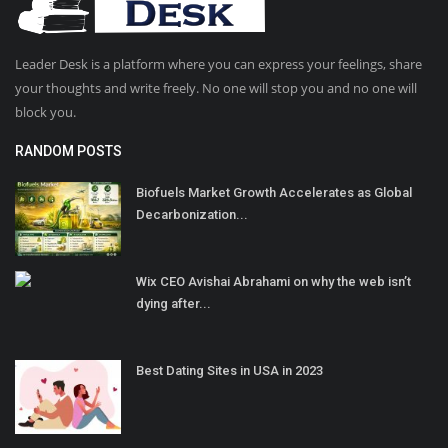
Leader Desk is a platform where you can express your feelings, share
your thoughts and write freely. No one will stop you and no one will
block you.
RANDOM POSTS
Biofuels Market Growth Accelerates as Global
Decarbonization...
Wix CEO Avishai Abrahami on why the web isn’t
dying after...
Best Dating Sites in USA in 2023