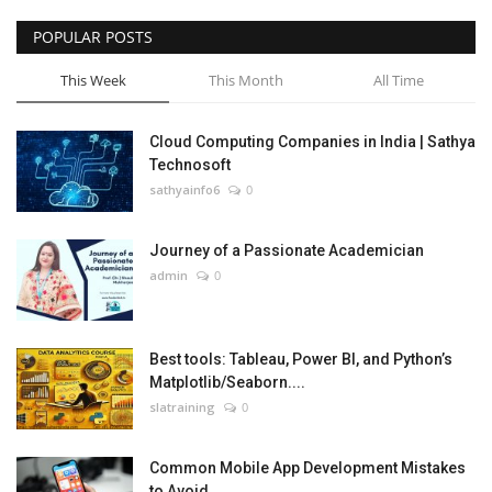
POPULAR POSTS
This Week
This Month
All Time
Cloud Computing Companies in India | Sathya
Technosoft
sathyainfo6
0
Journey of a Passionate Academician
admin
0
Best tools: Tableau, Power BI, and Python’s
Matplotlib/Seaborn....
slatraining
0
Common Mobile App Development Mistakes
to Avoid