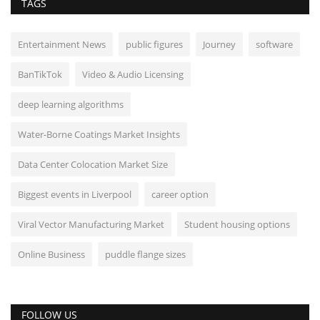
TAGS
Entertainment News
public figures
Journey
software
BanTikTok
Video & Audio Licensing
deep learning algorithms
Water-Borne Coatings Market Insights
Data Center Colocation Market Size
Biggest events in Liverpool
career option
Viral Vector Manufacturing Market
Student housing options
Online Business
puddle flange sizes
FOLLOW US