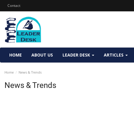
Contact
HOME
ABOUT US
LEADER DESK
ARTICLES
Home
News & Trends
News & Trends