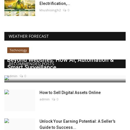
Electrification,...
khushisingh2
0
WEATHER FORECAST
Technology
Beyond Websites: How AI, Automation &
RECOMMENDED POSTS
Smart Surveillance...
admin
0
How to Sell Digital Assets Online
admin
0
Unlock Your Earning Potential: A Seller's
Guide to Success...