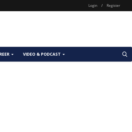
Login
/
Register
REER
VIDEO & PODCAST