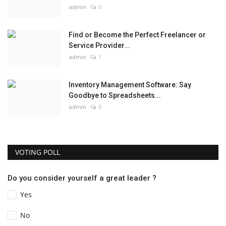
admin
0
Find or Become the Perfect Freelancer or
Service Provider...
admin
1
Inventory Management Software: Say
Goodbye to Spreadsheets...
admin
0
VOTING POLL
Do you consider yourself a great leader ?
Yes
No