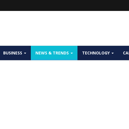
BUSINESS
NEWS & TRENDS
TECHNOLOGY
CA