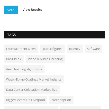
View Results
Vote
TAGS
Entertainment News
public figures
Journey
software
BanTikTok
Video & Audio Licensing
deep learning algorithms
Water-Borne Coatings Market Insights
Data Center Colocation Market Size
Biggest events in Liverpool
career option