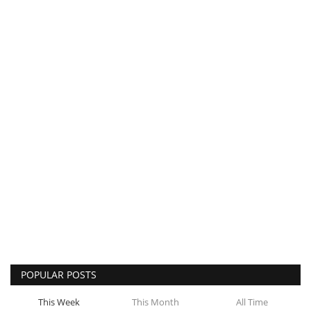
POPULAR POSTS
This Week
This Month
All Time