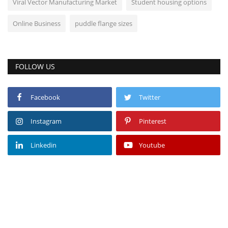
Viral Vector Manufacturing Market
Student housing options
Online Business
puddle flange sizes
FOLLOW US
Facebook
Twitter
Instagram
Pinterest
Linkedin
Youtube