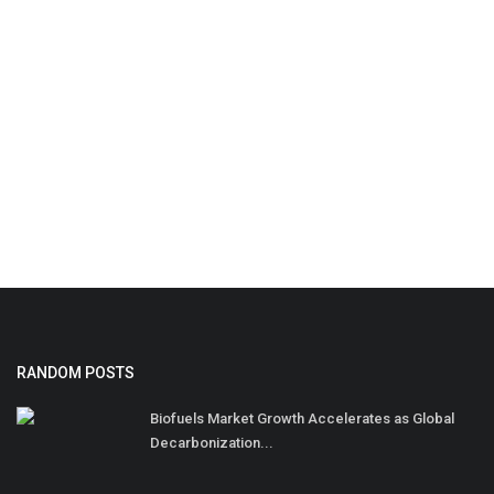
RANDOM POSTS
Biofuels Market Growth Accelerates as Global
Decarbonization...