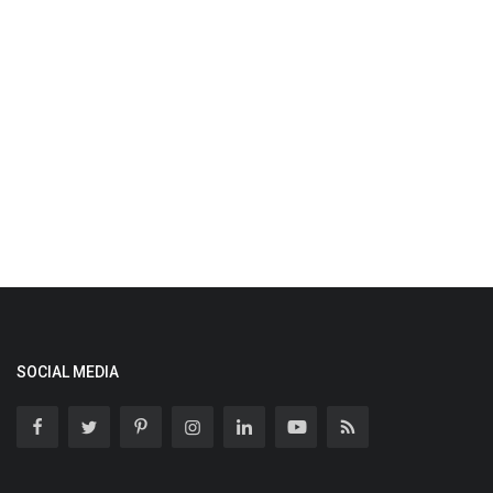
SOCIAL MEDIA