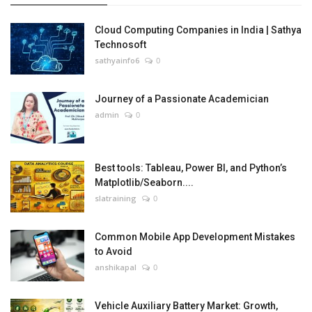
Cloud Computing Companies in India | Sathya
Technosoft
sathyainfo6
0
Journey of a Passionate Academician
admin
0
Best tools: Tableau, Power BI, and Python’s
Matplotlib/Seaborn....
slatraining
0
Common Mobile App Development Mistakes
to Avoid
anshikapal
0
Vehicle Auxiliary Battery Market: Growth,