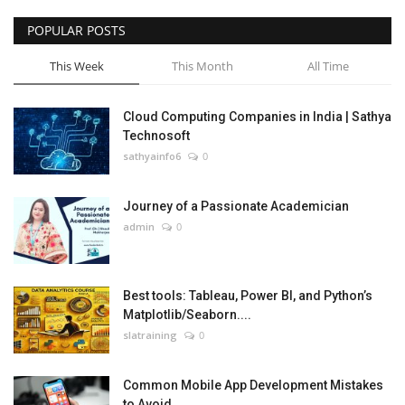
POPULAR POSTS
This Week
This Month
All Time
Cloud Computing Companies in India | Sathya
Technosoft
sathyainfo6
0
Journey of a Passionate Academician
admin
0
Best tools: Tableau, Power BI, and Python’s
Matplotlib/Seaborn....
slatraining
0
Common Mobile App Development Mistakes
to Avoid