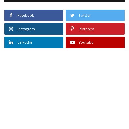
Facebook
Twitter
Instagram
Pinterest
Linkedin
Youtube