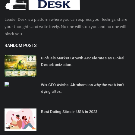
Leader Desk is a platform where you can express your feelings, share
your thoughts and write freely. No one will stop you and no one will
block you.
RANDOM POSTS
Biofuels Market Growth Accelerates as Global
Decarbonization...
Wix CEO Avishai Abrahami on why the web isn’t
dying after...
Best Dating Sites in USA in 2023