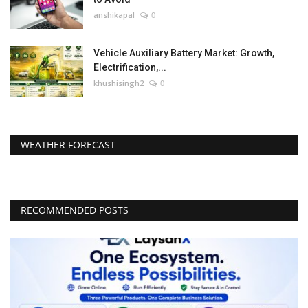
anshikapal
0
Vehicle Auxiliary Battery Market: Growth,
Electrification,...
khushisingh2
0
WEATHER FORECAST
RECOMMENDED POSTS