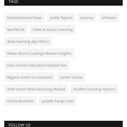
TAGS
Entertainment News
public figures
Journey
software
BanTikTok
Video & Audio Licensing
deep learning algorithms
Water-Borne Coatings Market Insights
Data Center Colocation Market Size
Biggest events in Liverpool
career option
Viral Vector Manufacturing Market
Student housing options
Online Business
puddle flange sizes
FOLLOW US