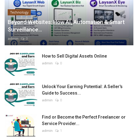
Technology
Beyond Websites: How AI, Automation & Smart
Surveillance...
admin
0
How to Sell Digital Assets Online
admin
0
Unlock Your Earning Potential: A Seller's
Guide to Success...
admin
0
Find or Become the Perfect Freelancer or
Service Provider...
admin
1