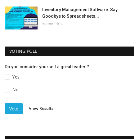
Inventory Management Software: Say
Goodbye to Spreadsheets...
admin
0
VOTING POLL
Do you consider yourself a great leader ?
Yes
No
View Results
Vote