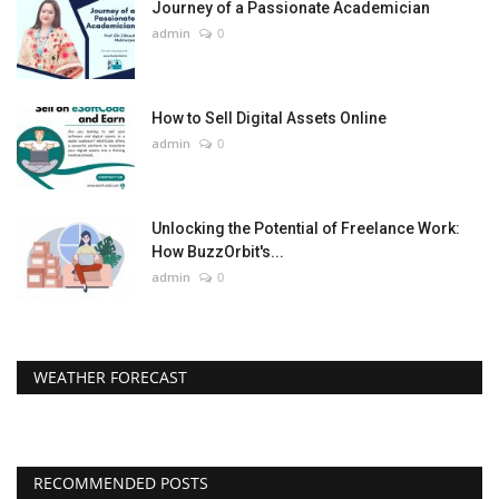
Journey of a Passionate Academician
admin
0
How to Sell Digital Assets Online
admin
0
Unlocking the Potential of Freelance Work:
How BuzzOrbit's...
admin
0
WEATHER FORECAST
RECOMMENDED POSTS