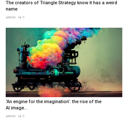
The creators of Triangle Strategy know it has a weird
name
admin
0
‘An engine for the imagination’: the rise of the
AI image...
admin
0