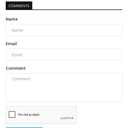
COMMENTS
Name
Email
Comment