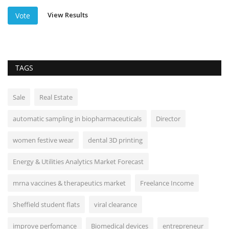
View Results
Vote
TAGS
Sale
Real Estate
automatic sampling in biopharmaceuticals
Director
women festive wear
dental 3D printing
Energy & Utilities Analytics Market Forecast
mrna vaccines & therapeutics market
Freelance Income
Sheffield student flats
viral clearance
improve perfomance
Biomedical devices
entrepreneur