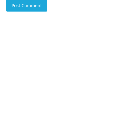
Post Comment