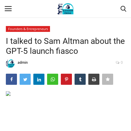
Founders & Entrepreneurs
Login
Register
I talked to Sam Altman about the
GPT-5 launch fiasco
Home
admin
0
Contact
About Us
Leader Desk
Articles
Business