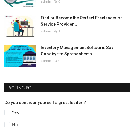
admin
0
Find or Become the Perfect Freelancer or
Service Provider...
admin
1
Inventory Management Software: Say
Goodbye to Spreadsheets...
admin
0
VOTING POLL
Do you consider yourself a great leader ?
Yes
No