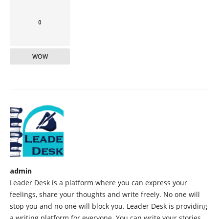
0
WOW
admin
Leader Desk is a platform where you can express your
feelings, share your thoughts and write freely. No one will
stop you and no one will block you. Leader Desk is providing
a writing platform for everyone. You can write your stories