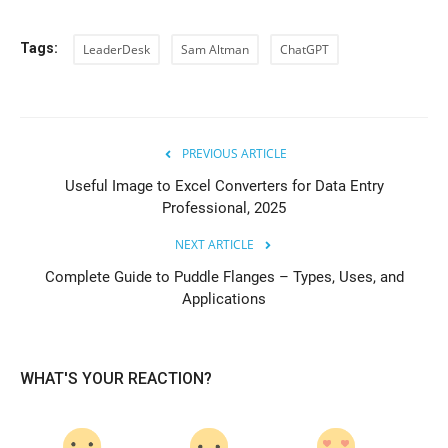
Tags:
LeaderDesk
Sam Altman
ChatGPT
PREVIOUS ARTICLE
Useful Image to Excel Converters for Data Entry
Professional, 2025
NEXT ARTICLE
Complete Guide to Puddle Flanges – Types, Uses, and
Applications
WHAT'S YOUR REACTION?