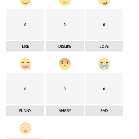
0
0
0
LIKE
DISLIKE
LOVE
0
0
0
FUNNY
ANGRY
SAD