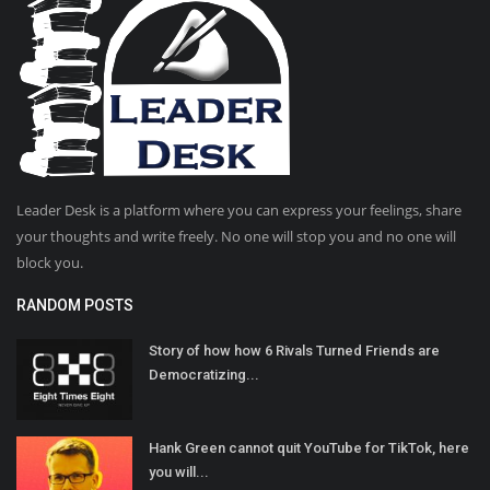
Leader Desk is a platform where you can express your feelings, share
your thoughts and write freely. No one will stop you and no one will
block you.
RANDOM POSTS
Story of how how 6 Rivals Turned Friends are
Democratizing...
Hank Green cannot quit YouTube for TikTok, here
you will...