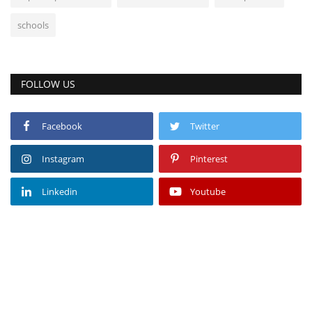
schools
FOLLOW US
Facebook
Twitter
Instagram
Pinterest
Linkedin
Youtube