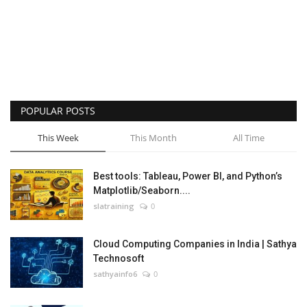
POPULAR POSTS
This Week
This Month
All Time
Best tools: Tableau, Power BI, and Python’s
Matplotlib/Seaborn....
slatraining
0
Cloud Computing Companies in India | Sathya
Technosoft
sathyainfo6
0