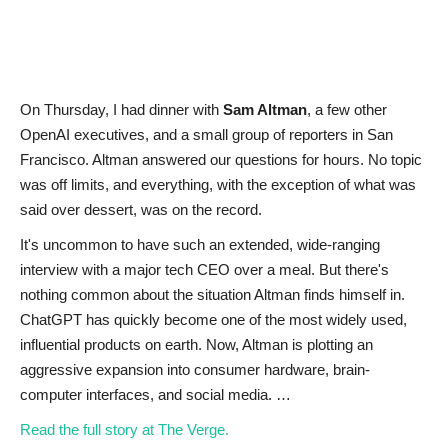
News & Trends
Technology
On Thursday, I had dinner with
Sam Altman
, a few other
OpenAI executives, and a small group of reporters in San
Career
Francisco. Altman answered our questions for hours. No topic
was off limits, and everything, with the exception of what was
Video & Podcast
said over dessert, was on the record.
It's uncommon to have such an extended, wide-ranging
interview with a major tech CEO over a meal. But there's
nothing common about the situation Altman finds himself in.
ChatGPT has quickly become one of the most widely used,
influential products on earth. Now, Altman is plotting an
aggressive expansion into consumer hardware, brain-
computer interfaces, and social media. …
Read the full story at The Verge.