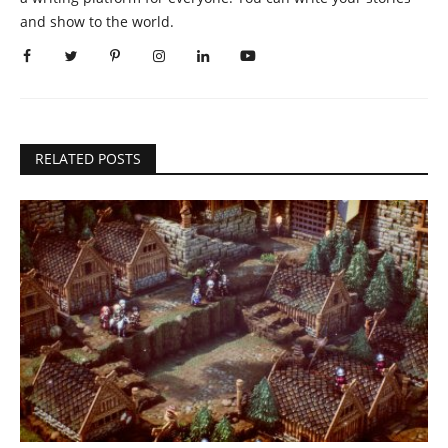
and show to the world.
RELATED POSTS