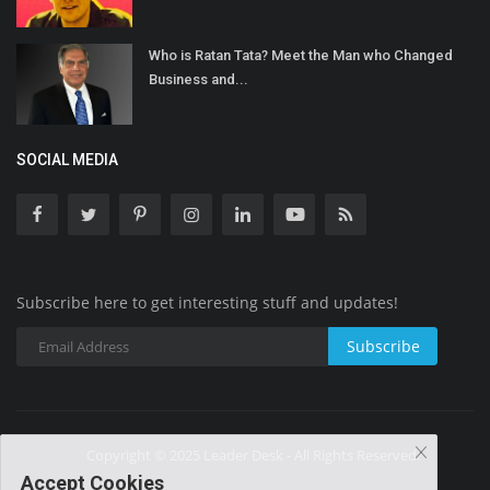
Who is Ratan Tata? Meet the Man who Changed
Business and...
SOCIAL MEDIA
Subscribe here to get interesting stuff and updates!
Subscribe
Copyright © 2025 Leader Desk - All Rights Reserved.
Accept Cookies