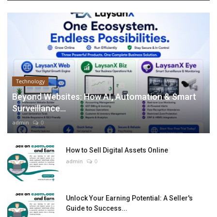
Technology
Beyond Websites: How AI, Automation & Smart
Surveillance...
admin
0
How to Sell Digital Assets Online
admin
0
Unlock Your Earning Potential: A Seller's
Guide to Success...