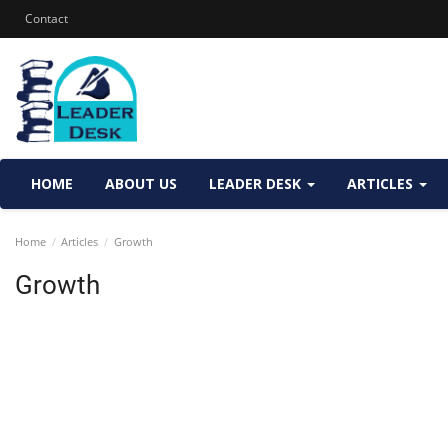
Contact
HOME
ABOUT US
LEADER DESK
ARTICLES
Home
Articles
Growth
Growth