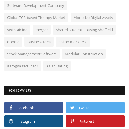
Software Development Company
Global TCR-based Therapy Market
Monetize Digital Assets
swiss airline
merger
Shared student housing Sheffield
doodle
Business Idea
sbi po mock test
Stock Management Software
Modular Construction
aarogya setu hack
Asian Dating
FOLLOW US
Facebook
Twitter
Instagram
Pinterest