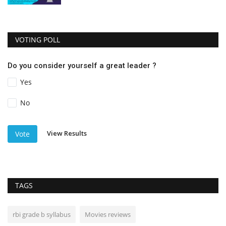
VOTING POLL
Do you consider yourself a great leader ?
Yes
No
View Results
Vote
TAGS
rbi grade b syllabus
Movies reviews