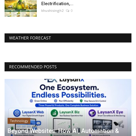
Electrification,...
khushisingh2
0
WEATHER FORECAST
RECOMMENDED POSTS
Technology
Beyond Websites: How AI, Automation &