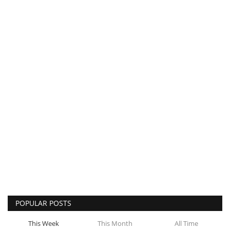
POPULAR POSTS
This Week
This Month
All Time