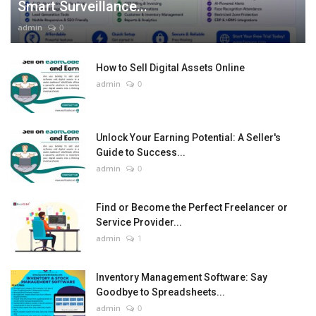
Smart Surveillance...
admin
0
How to Sell Digital Assets Online
admin
0
Unlock Your Earning Potential: A Seller's
Guide to Success...
admin
0
Find or Become the Perfect Freelancer or
Service Provider...
admin
1
Inventory Management Software: Say
Goodbye to Spreadsheets...
admin
0