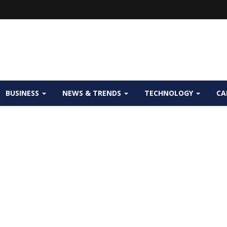
BUSINESS
NEWS & TRENDS
TECHNOLOGY
CA