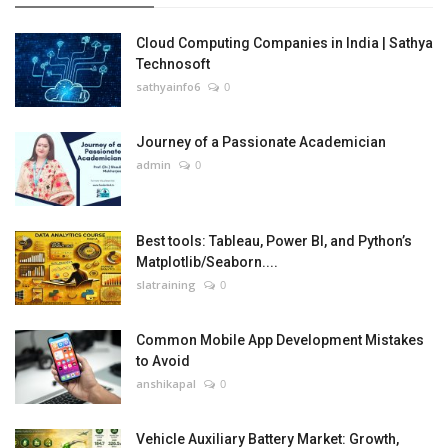
Cloud Computing Companies in India | Sathya
Technosoft
sathyainfo6
0
Journey of a Passionate Academician
admin
0
Best tools: Tableau, Power BI, and Python’s
Matplotlib/Seaborn....
slatraining
0
Common Mobile App Development Mistakes
to Avoid
anshikapal
0
Vehicle Auxiliary Battery Market: Growth,