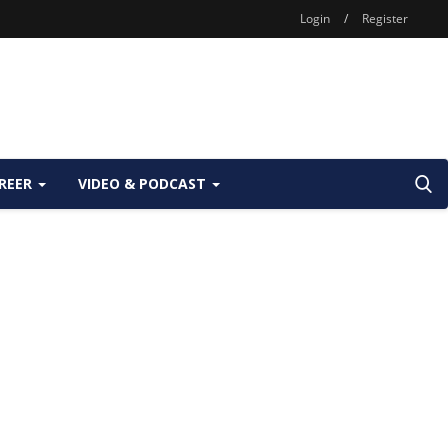
Login
/
Register
REER
VIDEO & PODCAST