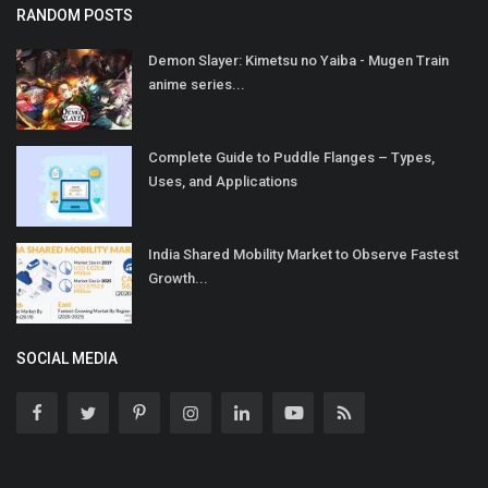
RANDOM POSTS
Demon Slayer: Kimetsu no Yaiba - Mugen Train
anime series...
Complete Guide to Puddle Flanges – Types,
Uses, and Applications
India Shared Mobility Market to Observe Fastest
Growth...
SOCIAL MEDIA