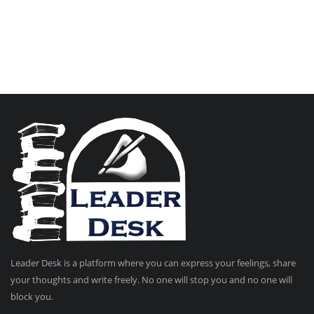
Leader Desk is a platform where you can express your feelings, share
your thoughts and write freely. No one will stop you and no one will
block you.