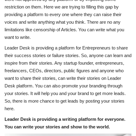
restriction on them. Here we are trying to filling this gap by
News & Trends
providing a platform to every one where they can raise their
voices and write anything what you think. There are no any
Technology
limitations like censorship of Articles. You can write what you
want to write.
Career
Leader Desk is providing a platform for Entrepreneurs to share
their success stories or failure stories. So, anyone can learn and
Video & Podcast
inspire from their stories. Any startup founder, entrepreneurs,
freelancers, CEOs, directors, public figures and anyone who
want to share their stories, can write their stories on Leader
Desk platform. You can also promote your branding through
your stories. It will help you and your brand to get more leads.
So, there is more chance to get leads by posting your stories
here.
Leader Desk is providing a writing platform for everyone.
You can write your stories and show to the world.