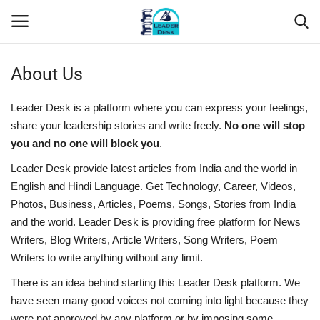
About Us
Login
Register
Leader Desk is a platform where you can express your feelings,
Home
share your leadership stories and write freely.
No one will stop
you and no one will block you
.
Contact
Leader Desk provide latest articles from India and the world in
English and Hindi Language. Get Technology, Career, Videos,
About Us
Photos, Business, Articles, Poems, Songs, Stories from India
and the world. Leader Desk is providing free platform for News
Leader Desk
Writers, Blog Writers, Article Writers, Song Writers, Poem
Writers to write anything without any limit.
Articles
There is an idea behind starting this Leader Desk platform. We
have seen many good voices not coming into light because they
Business
were not approved by any platform or by imposing some