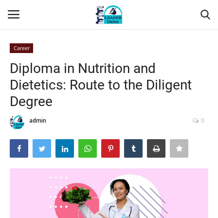
Career
Login
Register
Diploma in Nutrition and
Dietetics: Route to the Diligent
Home
Degree
Contact
admin
0
About Us
Leader Desk
Articles
Business