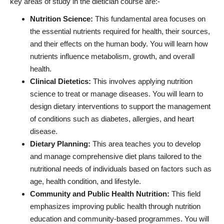
key areas of study in the dietician course are:-
Nutrition Science:
This fundamental area focuses on
the essential nutrients required for health, their sources,
and their effects on the human body. You will learn how
nutrients influence metabolism, growth, and overall
health.
Clinical Dietetics:
This involves applying nutrition
science to treat or manage diseases. You will learn to
design dietary interventions to support the management
of conditions such as diabetes, allergies, and heart
disease.
Dietary Planning:
This area teaches you to develop
and manage comprehensive diet plans tailored to the
nutritional needs of individuals based on factors such as
age, health condition, and lifestyle.
Community and Public Health Nutrition:
This field
emphasizes improving public health through nutrition
education and community-based programmes. You will