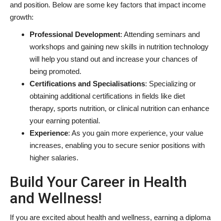
and position. Below are some key factors that impact income
growth:
Professional Development
: Attending seminars and
workshops and gaining new skills in nutrition technology
will help you stand out and increase your chances of
being promoted.
Certifications and Specialisations
: Specializing or
obtaining additional certifications in fields like diet
therapy, sports nutrition, or clinical nutrition can enhance
your earning potential.
Experience
: As you gain more experience, your value
increases, enabling you to secure senior positions with
higher salaries.
Build Your Career in Health
and Wellness!
If you are excited about health and wellness, earning a diploma