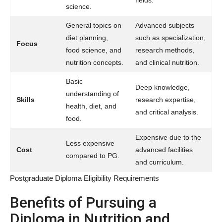
science.
General topics on
Advanced subjects
diet planning,
such as specialization,
Focus
food science, and
research methods,
nutrition concepts.
and clinical nutrition.
Basic
Deep knowledge,
understanding of
Skills
research expertise,
health, diet, and
and critical analysis.
food.
Expensive due to the
Less expensive
Cost
advanced facilities
compared to PG.
and curriculum.
Postgraduate Diploma Eligibility Requirements
Benefits of Pursuing a
Diploma in Nutrition and