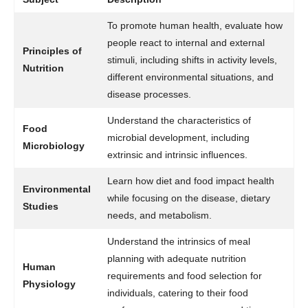
To promote human health, evaluate how
people react to internal and external
Principles of
stimuli, including shifts in activity levels,
Nutrition
different environmental situations, and
disease processes.
Understand the characteristics of
Food
microbial development, including
Microbiology
extrinsic and intrinsic influences.
Learn how diet and food impact health
Environmental
while focusing on the disease, dietary
Studies
needs, and metabolism.
Understand the intrinsics of meal
planning with adequate nutrition
Human
requirements and food selection for
Physiology
individuals, catering to their food