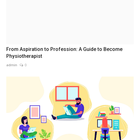
From Aspiration to Profession: A Guide to Become
Physiotherapist
admin
0