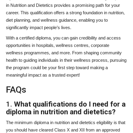
in Nutrition and Dietetics provides a promising path for your
career. This qualification offers a strong foundation in nutrition,
diet planning, and wellness guidance, enabling you to
significantly impact people’s lives.
With a certified diploma, you can gain credibility and access
opportunities in hospitals, wellness centres, corporate
wellness programmes, and more. From shaping community
health to guiding individuals in their wellness process, pursuing
the program could be your first step toward making a
meaningful impact as a trusted expert!
FAQs
1.
What qualifications do I need for a
diploma in nutrition and dietetics?
The minimum diploma in nutrition and dietetics eligibility is that
you should have cleared Class X and XII from an approved