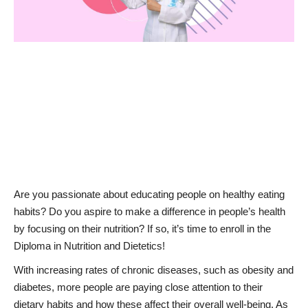
News & Trends
Technology
Career
Video & Podcast
Are you passionate about educating people on healthy eating
habits? Do you aspire to make a difference in people’s health
by focusing on their nutrition? If so, it’s time to enroll in the
Diploma in Nutrition and Dietetics!
With increasing rates of chronic diseases, such as obesity and
diabetes, more people are paying close attention to their
dietary habits and how these affect their overall well-being. As