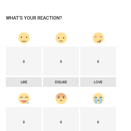
WHAT'S YOUR REACTION?
0
0
0
LIKE
DISLIKE
LOVE
0
0
0