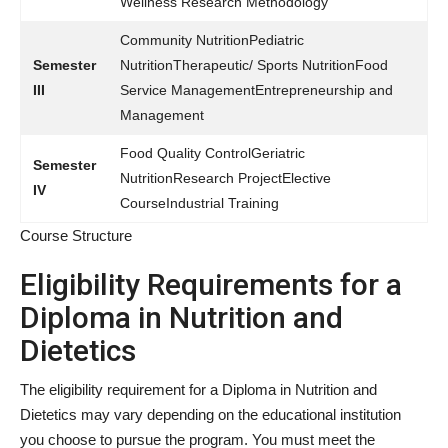
Wellness Research Methodology
Community NutritionPediatric
Semester
NutritionTherapeutic/ Sports NutritionFood
III
Service ManagementEntrepreneurship and
Management
Food Quality ControlGeriatric
Semester
NutritionResearch ProjectElective
IV
CourseIndustrial Training
Course Structure
Eligibility Requirements for a
Diploma in Nutrition and
Dietetics
The eligibility requirement for a Diploma in Nutrition and
Dietetics may vary depending on the educational institution
you choose to pursue the program. You must meet the