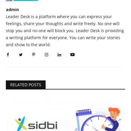
admin
Leader Desk is a platform where you can express your
feelings, share your thoughts and write freely. No one will
stop you and no one will block you. Leader Desk is providing
a writing platform for everyone. You can write your stories
and show to the world.
RELATED POSTS