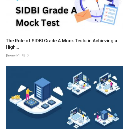
The Role of SIDBI Grade A Mock Tests in Achieving a
High...
Jhonwik1
0