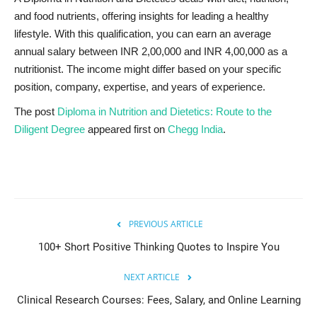
and food nutrients, offering insights for leading a healthy
lifestyle. With this qualification, you can earn an average
annual salary between INR 2,00,000 and INR 4,00,000 as a
nutritionist. The income might differ based on your specific
position, company, expertise, and years of experience.
The post
Diploma in Nutrition and Dietetics: Route to the
Diligent Degree
appeared first on
Chegg India
.
PREVIOUS ARTICLE
100+ Short Positive Thinking Quotes to Inspire You
NEXT ARTICLE
Clinical Research Courses: Fees, Salary, and Online Learning