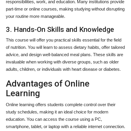
responsibilities, work, and education. Many institutions provide
part-time or online courses, making studying without disrupting
your routine more manageable.
3. Hands-On Skills and Knowledge
This course will offer you practical skills essential for the field
of nutrition. You will learn to assess dietary habits, offer tailored
advice, and design well-balanced meal plans. These skills are
invaluable when working with diverse groups, such as older
adults, children, or individuals with heart disease or diabetes.
Advantages of Online
Learning
Online learning offers students complete control over their
study schedules, making it an ideal choice for modern
education. You can access the course using a PC,
smartphone, tablet, or laptop with a reliable internet connection.