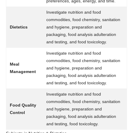
preferences, ages, energy, and time.
Investigate nutrition and food
commodities, food chemistry, sanitation
Dietetics
and hygiene, preparation and
packaging, food analysis adulteration
and testing, and food toxicology.
Investigate nutrition and food
commodities, food chemistry, sanitation
Meal
and hygiene, preparation and
Management
packaging, food analysis adulteration
and testing, and food toxicology.
Investigate nutrition and food
commodities, food chemistry, sanitation
Food Quality
and hygiene, preparation and
Control
packaging, food analysis adulteration
and testing, food toxicology.