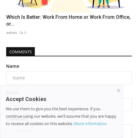
Which Is Better: Work From Home or Work From Office,
or...
admin
0
COMMENTS
Name
Email
Accept Cookies
We use them to give you the best experience. If you
continue using our website, we'll assume that you are happy
Comment
to receive all cookies on this website.
More Information