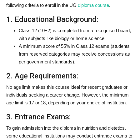
following criteria to enroll in the UG
diploma course
.
1. Educational Background:
Class 12 (10+2) is completed from a recognised board,
with subjects like biology or home science.
A minimum score of 55% in Class 12 exams (students
from reserved categories may receive concessions as
per government standards).
2. Age Requirements:
No age limit makes this course ideal for recent graduates or
individuals seeking a career change. However, the minimum
age limit is 17 or 18, depending on your choice of institution.
3. Entrance Exams:
To gain admission into the diploma in nutrition and dietetics,
some educational institutions may conduct entrance exams to