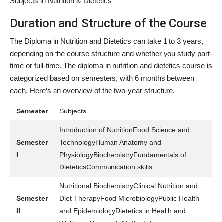
Subjects in Nutrition & Dietetics
Duration and Structure of the Course
The Diploma in Nutrition and Dietetics can take 1 to 3 years,
depending on the course structure and whether you study part-
time or full-time. The
diploma in nutrition and dietetics course is
categorized based on semesters, with 6 months between
each. Here’s an overview of the two-year structure
.
Semester
Subjects
Introduction of NutritionFood Science and
Semester
TechnologyHuman Anatomy and
I
PhysiologyBiochemistryFundamentals of
DieteticsCommunication skills
Nutritional BiochemistryClinical Nutrition and
Semester
Diet TherapyFood MicrobiologyPublic Health
II
and EpidemiologyDietetics in Health and