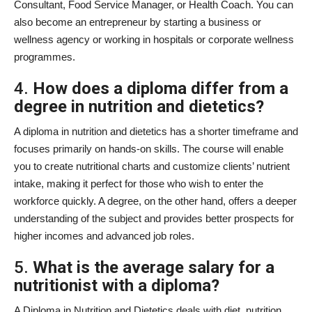
Consultant, Food Service Manager, or Health Coach. You can
also become an entrepreneur by starting a business or
wellness agency or working in hospitals or corporate wellness
programmes.
4.
How does a diploma differ from a
degree in nutrition and dietetics?
A diploma in nutrition and dietetics has a shorter timeframe and
focuses primarily on hands-on skills. The course will enable
you to create nutritional charts and customize clients’ nutrient
intake, making it perfect for those who wish to enter the
workforce quickly. A degree, on the other hand, offers a deeper
understanding of the subject and provides better prospects for
higher incomes and advanced job roles.
5.
What is the average salary for a
nutritionist with a diploma?
A Diploma in Nutrition and Dietetics deals with diet, nutrition,