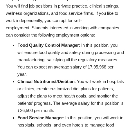
You will find job positions in private practice, clinical settings,
wellness organizations, and food service firms. If you like to
work independently, you can opt for self-
employment. Students interested in working with companies
can consider the following employment options:
Food Quality Control Manager
: In this position, you
will ensure food quality and safety during processing and
manufacturing, satisfying all the regulatory measures.
You can expect an average salary of 17,95,968 per
year.
Clinical Nutritionist/Dietitian
: You will work in hospitals
or clinics, create customized diet plans for patients,
adjust the plans to meet health goals, and monitor the
patients’ progress. The average salary for this position is
₹26,500 per month.
Food Service Manager
: In this position, you will work in
hospitals, schools, and even hotels to manage food