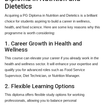
Dietetics
Acquiring a PG Diploma in Nutrition and Dietetics is a brilliant
choice for students aspiring to build a career in wellness,
health, and food science. Here are some key reasons why this
programme is worth considering:
1. Career Growth in Health and
Wellness
This course can elevate your career if you already work in the
health and wellness sector. It will enhance your expertise and
qualify you for advanced roles such as Food Service
Supervisor, Diet Technician, or Nutrition Manager.
2. Flexible Learning Options
This diploma offers flexible study options for working
professionals, allowing you to balance personal