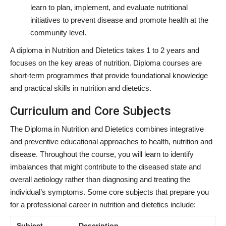
learn to plan, implement, and evaluate nutritional
initiatives to prevent disease and promote health at the
community level.
A diploma in Nutrition and Dietetics takes 1 to 2 years and
focuses on the key areas of nutrition. Diploma courses are
short-term programmes that provide foundational knowledge
and practical skills in nutrition and dietetics.
Curriculum and Core Subjects
The Diploma in Nutrition and Dietetics combines integrative
and preventive educational approaches to health, nutrition and
disease. Throughout the course, you will learn to identify
imbalances that might contribute to the diseased state and
overall aetiology rather than diagnosing and treating the
individual’s symptoms. Some core subjects that prepare you
for a professional career in nutrition and dietetics include:
Subject
Description