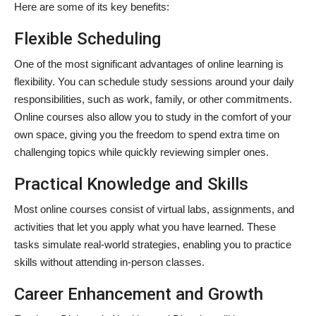
Here are some of its key benefits:
Flexible Scheduling
One of the most significant advantages of online learning is
flexibility. You can schedule study sessions around your daily
responsibilities, such as work, family, or other commitments.
Online courses also allow you to study in the comfort of your
own space, giving you the freedom to spend extra time on
challenging topics while quickly reviewing simpler ones.
Practical Knowledge and Skills
Most online courses consist of virtual labs, assignments, and
activities that let you apply what you have learned. These
tasks simulate real-world strategies, enabling you to practice
skills without attending in-person classes.
Career Enhancement and Growth