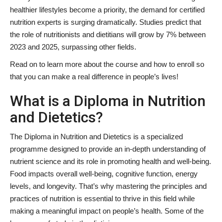
healthier lifestyles become a priority, the demand for certified
nutrition experts is surging dramatically. Studies predict that
the role of nutritionists and dietitians will grow by 7% between
2023 and 2025, surpassing other fields.
Read on to learn more about the course and how to enroll so
that you can make a real difference in people’s lives!
What is a Diploma in Nutrition
and Dietetics?
The Diploma in Nutrition and Dietetics is a specialized
programme designed to provide an in-depth understanding of
nutrient science and its role in promoting health and well-being.
Food impacts overall well-being, cognitive function, energy
levels, and longevity. That’s why mastering the principles and
practices of nutrition is essential to thrive in this field while
making a meaningful impact on people’s health. Some of the