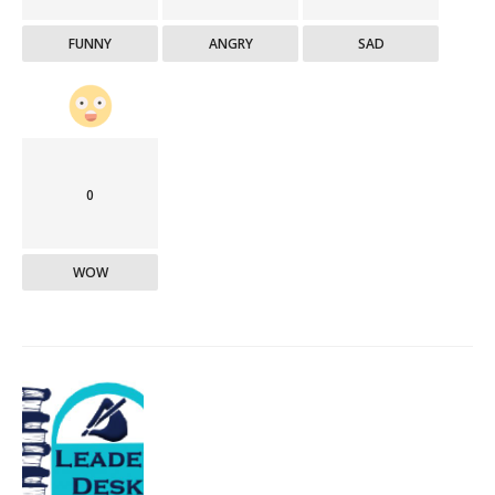
FUNNY
ANGRY
SAD
0
WOW