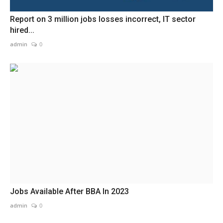
Report on 3 million jobs losses incorrect, IT sector
hired...
admin
0
Jobs Available After BBA In 2023
admin
0