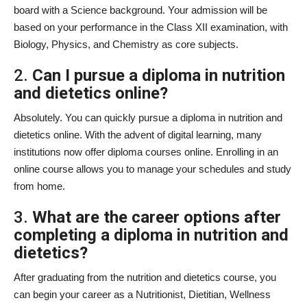
board with a Science background. Your admission will be
based on your performance in the Class XII examination, with
Biology, Physics, and Chemistry as core subjects.
2.
Can I pursue a diploma in nutrition
and dietetics online?
Absolutely. You can quickly pursue a diploma in nutrition and
dietetics online. With the advent of digital learning, many
institutions now offer diploma courses online. Enrolling in an
online course allows you to manage your schedules and study
from home.
3.
What are the career options after
completing a diploma in nutrition and
dietetics?
After graduating from the nutrition and dietetics course, you
can begin your career as a Nutritionist, Dietitian, Wellness