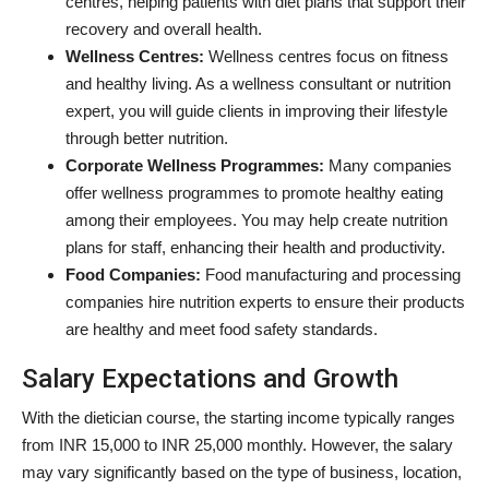
centres, helping patients with diet plans that support their
recovery and overall health.
Wellness Centres:
Wellness centres focus on fitness
and healthy living. As a wellness consultant or nutrition
expert, you will guide clients in improving their lifestyle
through better nutrition.
Corporate Wellness Programmes:
Many companies
offer wellness programmes to promote healthy eating
among their employees. You may help create nutrition
plans for staff, enhancing their health and productivity.
Food Companies:
Food manufacturing and processing
companies hire nutrition experts to ensure their products
are healthy and meet food safety standards.
Salary Expectations and Growth
With the dietician course, the starting income typically ranges
from INR 15,000 to INR 25,000 monthly. However, the salary
may vary significantly based on the type of business, location,