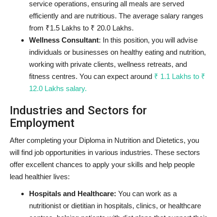
service operations, ensuring all meals are served
efficiently and are nutritious. The average salary ranges
from ₹1.5 Lakhs to ₹ 20.0 Lakhs.
Wellness Consultant
: In this position, you will advise
individuals or businesses on healthy eating and nutrition,
working with private clients, wellness retreats, and
fitness centres. You can expect around
₹ 1.1 Lakhs to ₹
12.0 Lakhs salary.
Industries and Sectors for
Employment
After completing your Diploma in Nutrition and Dietetics, you
will find job opportunities in various industries. These sectors
offer excellent chances to apply your skills and help people
lead healthier lives:
Hospitals and Healthcare:
You can work as a
nutritionist or dietitian in hospitals, clinics, or healthcare