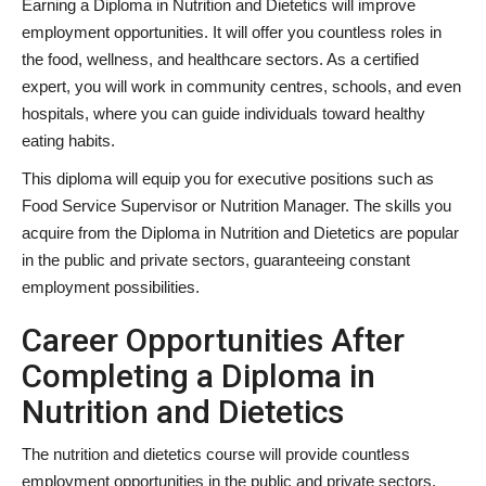
Earning a Diploma in Nutrition and Dietetics will improve
employment opportunities. It will offer you countless roles in
the food, wellness, and healthcare sectors. As a certified
expert, you will work in community centres, schools, and even
hospitals, where you can guide individuals toward healthy
eating habits.
This diploma will equip you for executive positions such as
Food Service Supervisor or Nutrition Manager. The skills you
acquire from the Diploma in Nutrition and Dietetics are popular
in the public and private sectors, guaranteeing constant
employment possibilities.
Career Opportunities After
Completing a Diploma in
Nutrition and Dietetics
The nutrition and dietetics course will provide countless
employment opportunities in the public and private sectors.