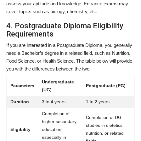
assess your aptitude and knowledge. Entrance exams may
cover topics such as biology, chemistry, etc.
4. Postgraduate Diploma Eligibility
Requirements
If you are interested in a Postgraduate Diploma, you generally
need a Bachelor’s degree in a related field, such as Nutrition,
Food Science, or Health Science. The table below will provide
you with the differences between the two:
Undergraduate
Parameters
Postgraduate (PG)
(UG)
Duration
3 to 4 years
1 to 2 years
Completion of
Completion of UG
higher secondary
studies in dietetics,
Eligibility
education,
nutrition, or related
especially in
fields.