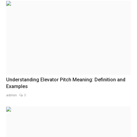
Understanding Elevator Pitch Meaning: Definition and
Examples
admin
0