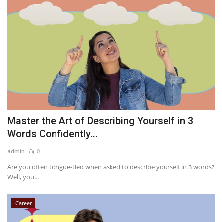
Master the Art of Describing Yourself in 3
Words Confidently...
admin
0
Are you often tongue-tied when asked to describe yourself in 3 words?
Well, you...
Career