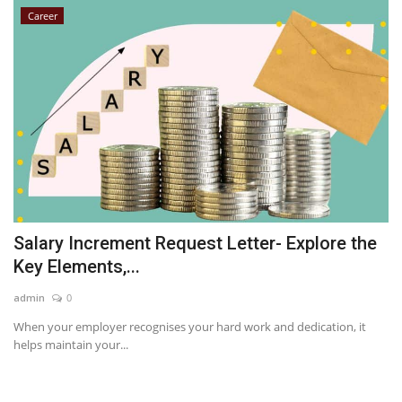
Career
Salary Increment Request Letter- Explore the
Key Elements,...
admin
0
When your employer recognises your hard work and dedication, it
helps maintain your...