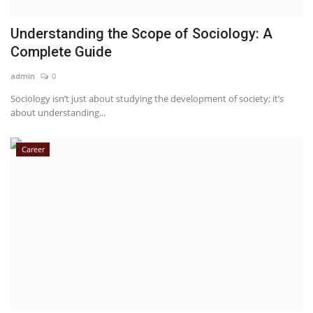
Understanding the Scope of Sociology: A
Complete Guide
admin
0
Sociology isn’t just about studying the development of society; it’s
about understanding...
Career