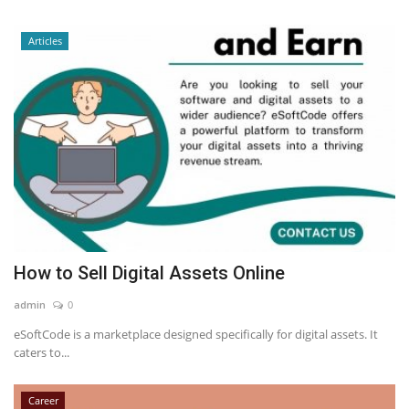
Articles
How to Sell Digital Assets Online
admin
0
eSoftCode is a marketplace designed specifically for digital assets. It
caters to...
Career