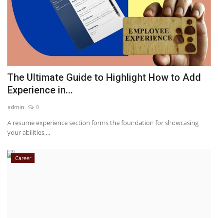
The Ultimate Guide to Highlight How to Add
Experience in...
admin
0
A resume experience section forms the foundation for showcasing
your abilities,...
Career