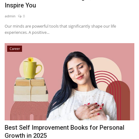
Inspire You
admin
0
Our minds are powerful tools that significantly shape our life
experiences. A positive...
Career
Best Self Improvement Books for Personal
Growth in 2025