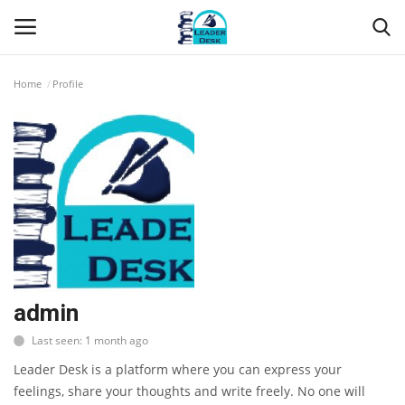
Home
Profile
Login
Register
Home
Contact
About Us
Leader Desk
admin
Last seen: 1 month ago
Articles
Leader Desk is a platform where you can express your
Business
feelings, share your thoughts and write freely. No one will