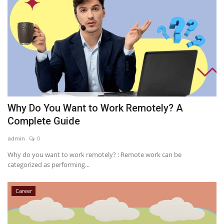
Why Do You Want to Work Remotely? A
Complete Guide
admin
0
Why do you want to work remotely? : Remote work can be
categorized as performing...
Career