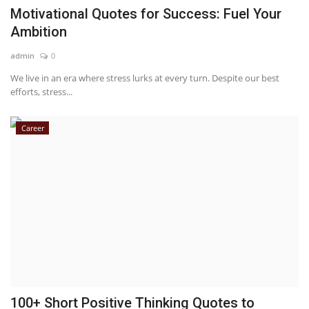
Motivational Quotes for Success: Fuel Your
Ambition
admin
0
We live in an era where stress lurks at every turn. Despite our best
efforts, stress...
Career
100+ Short Positive Thinking Quotes to