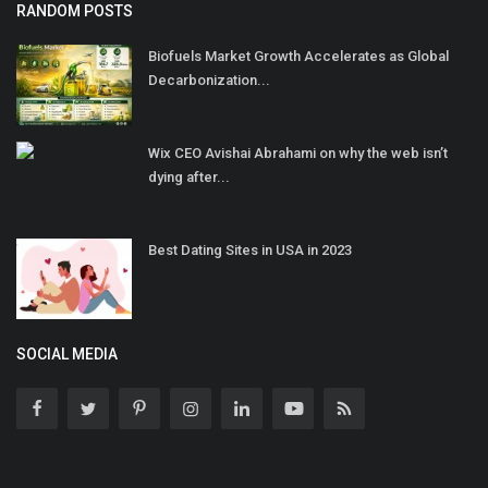
RANDOM POSTS
Biofuels Market Growth Accelerates as Global
Decarbonization...
Wix CEO Avishai Abrahami on why the web isn’t
dying after...
Best Dating Sites in USA in 2023
SOCIAL MEDIA