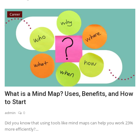
Career
What is a Mind Map? Uses, Benefits, and How
to Start
admin
0
Did you know that using tools like mind maps can help you work 23%
more efficiently?...