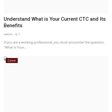
Understand What is Your Current CTC and Its
Benefits
admin
0
If you are a working professional, you must encounter the question,
“What Is Your...
Career