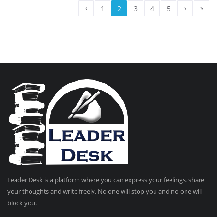
‹
›
»
1
2
3
4
5
Leader Desk is a platform where you can express your feelings, share
your thoughts and write freely. No one will stop you and no one will
block you.