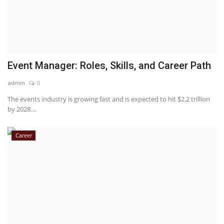
Event Manager: Roles, Skills, and Career Path
admin
0
The events industry is growing fast and is expected to hit $2.2 trillion
by 2028....
Career