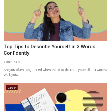
Top Tips to Describe Yourself in 3 Words
Confidently
admin
0
Are you often tongue-tied when asked to describe yourself in 3 words?
Well, you...
Career