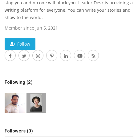
stop you and no one will block you. Leader Desk is providing a
writing platform for everyone. You can write your stories and
News & Trends
show to the world.
Technology
Member since Jun 5, 2021
Career
Follow
Video & Podcast
Following (2)
Followers (0)