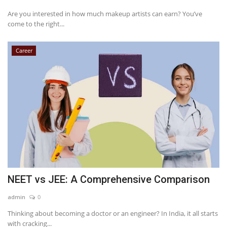
Are you interested in how much makeup artists can earn? You’ve
come to the right...
Career
NEET vs JEE: A Comprehensive Comparison
admin
0
Thinking about becoming a doctor or an engineer? In India, it all starts
with cracking...