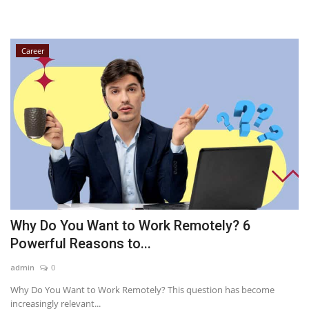
Career
Why Do You Want to Work Remotely? 6
Powerful Reasons to...
admin
0
Why Do You Want to Work Remotely? This question has become
increasingly relevant...