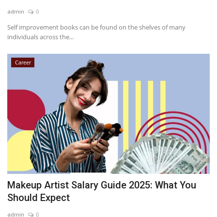
admin
0
Self improvement books can be found on the shelves of many
individuals across the...
Career
Makeup Artist Salary Guide 2025: What You
Should Expect
admin
0