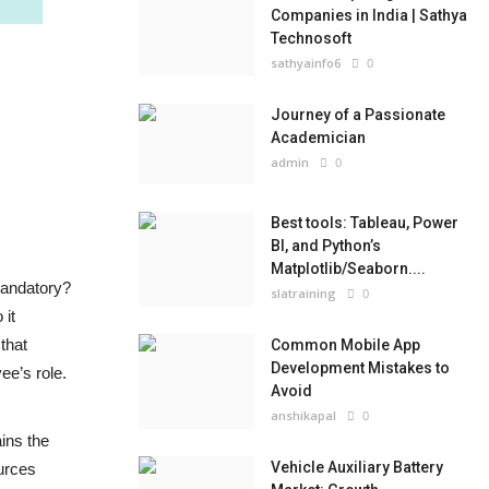
Companies in India | Sathya
Technosoft
sathyainfo6
0
Journey of a Passionate
Academician
admin
0
Best tools: Tableau, Power
BI, and Python’s
Matplotlib/Seaborn....
 mandatory?
slatraining
0
 it
that
Common Mobile App
Development Mistakes to
ee’s role.
Avoid
anshikapal
0
ains the
Vehicle Auxiliary Battery
urces