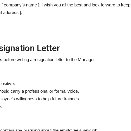
 [ company’s name ]. I wish you all the best and look forward to keepi
l address ].
signation Letter
efore writing a resignation letter to the Manager.
positive.
ould carry a professional or formal voice.
loyee’s willingness to help future trainees.
.
t contain any bragging about the employee’s new job.