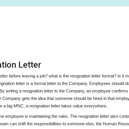
tion Letter
ter before leaving a job? what is the resignation letter format? Is it
ignation letter is a formal letter to the Company. Employees should do
 By writing a resignation letter to the Company, an employee confirms 
he Company gets the idea that someone should be hired in that employ
r a big MNC, a resignation letter takes value everywhere.
 the employee is maintaining the rules. The resignation letter also cont
team can shift the responsibilities to someone else, the Human Reso