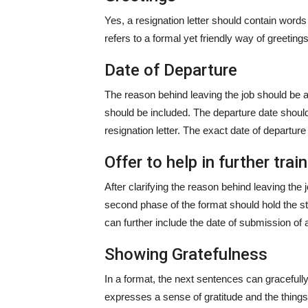
Yes, a resignation letter should contain words 
refers to a formal yet friendly way of greetin
Date of Departure
The reason behind leaving the job should be a
should be included. The departure date should
resignation letter. The exact date of departur
Offer to help in further trai
After clarifying the reason behind leaving the
second phase of the format should hold the 
can further include the date of submission o
Showing Gratefulness
In a format, the next sentences can gracefu
expresses a sense of gratitude and the things