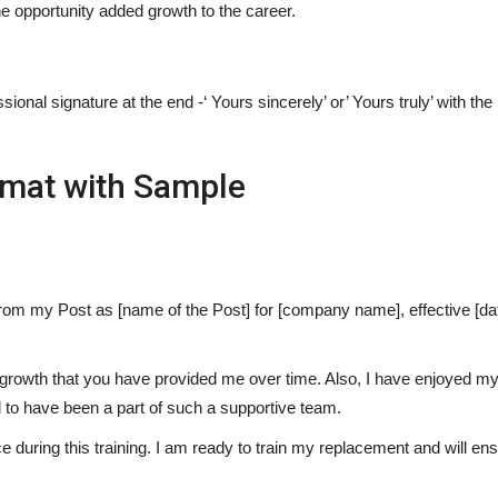
he opportunity added growth to the career.
sional signature at the end -‘ Yours sincerely’ or’ Yours truly’ with the
rmat with Sample
 from my Post as [name of the Post] for [company name], effective [da
l growth that you have provided me over time. Also, I have enjoyed my 
d to have been a part of such a supportive team.
 during this training. I am ready to train my replacement and will ens