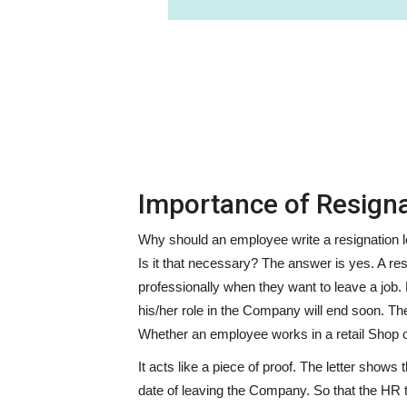
Importance of Resigna
Why should an employee write a resignation let
Is it that necessary? The answer is yes. A res
professionally when they want to leave a job.
his/her role in the Company will end soon. T
Whether an employee works in a retail Shop o
It acts like a piece of proof. The letter shows
date of leaving the Company. So that the HR 