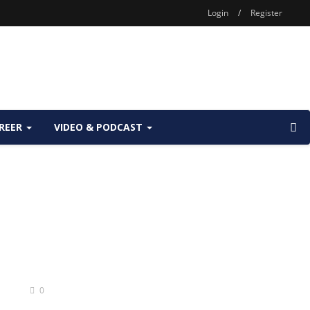
Login
/
Register
REER
VIDEO & PODCAST
0