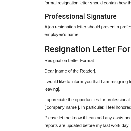
formal resignation letter should contain how t
Professional Signature
A job resignation letter should present a profes
employee’s name.
Resignation Letter Fo
Resignation Letter Format
Dear [name of the Reader],
I would like to inform you that I am resigning
leaving].
I appreciate the opportunities for professiona
[ company name ]. In particular, I feel honore
Please let me know if I can add any assistance
reports are updated before my last work day.