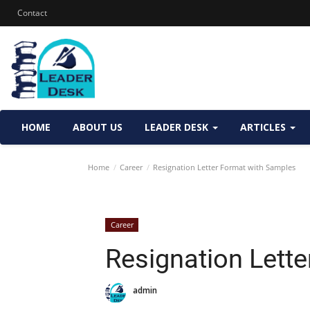
Contact
HOME
ABOUT US
LEADER DESK
ARTICLES
Home
Career
Resignation Letter Format with Samples
Career
Resignation Lett
admin