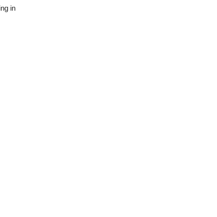
ng in