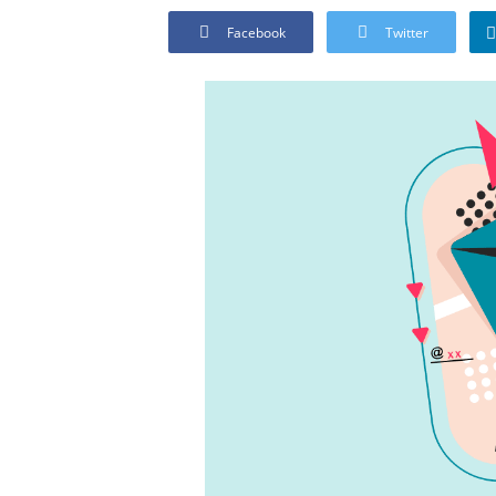
Facebook
Twitter