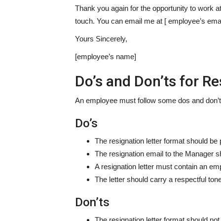
Thank you again for the opportunity to work at
touch. You can email me at [ employee’s emai
Yours Sincerely,
[employee’s name]
Do’s and Don’ts for Re
An employee must follow some dos and don’ts b
Do’s
The resignation letter format should be 
The resignation email to the Manager sh
A resignation letter must contain an emp
The letter should carry a respectful tone
Don’ts
The resignation letter format should no