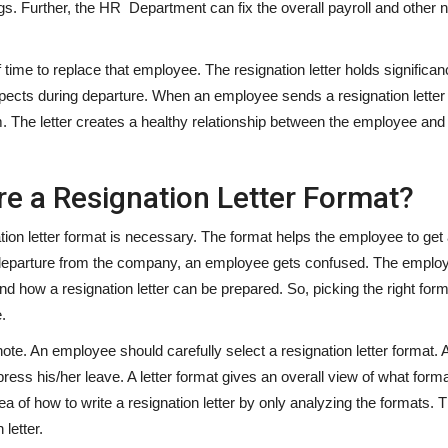
s. Further, the HR Department can fix the overall payroll and other
ime to replace that employee. The resignation letter holds significanc
ects during departure. When an employee sends a resignation letter 
. The letter creates a healthy relationship between the employee and
e a Resignation Letter Format?
on letter format is necessary. The format helps the employee to get 
he departure from the company, an employee gets confused. The employ
nd how a resignation letter can be prepared. So, picking the right form
.
ote. An employee should carefully select a resignation letter format. A
ess his/her leave. A letter format gives an overall view of what forma
a of how to write a resignation letter by only analyzing the formats. T
letter.