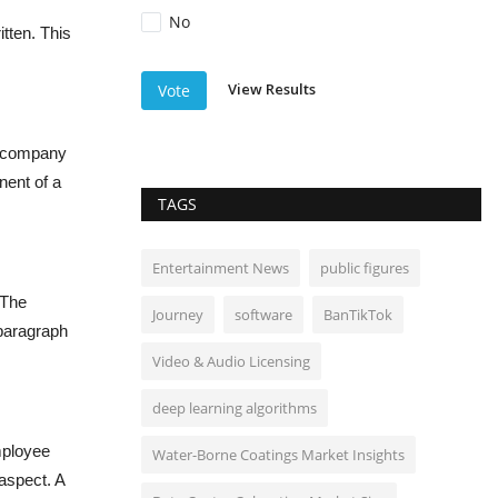
No
itten. This
View Results
Vote
he company
nent of a
TAGS
Entertainment News
public figures
 The
Journey
software
BanTikTok
 paragraph
Video & Audio Licensing
deep learning algorithms
mployee
Water-Borne Coatings Market Insights
aspect. A