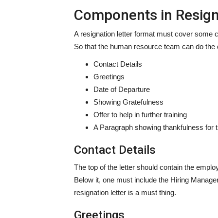
Components in Resign
A resignation letter format must cover some co
So that the human resource team can do the 
Contact Details
Greetings
Date of Departure
Showing Gratefulness
Offer to help in further training
A Paragraph showing thankfulness for t
Contact Details
The top of the letter should contain the empl
Below it, one must include the Hiring Manage
resignation letter is a must thing.
Greetings