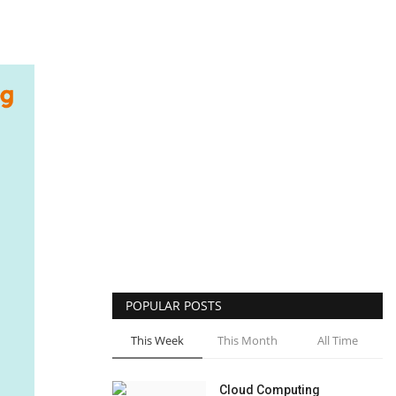
POPULAR POSTS
This Week
This Month
All Time
Cloud Computing