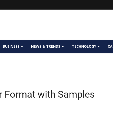
BUSINESS
NEWS & TRENDS
TECHNOLOGY
CA
er Format with Samples