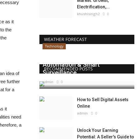
Market: Growth,
 necessary
Electrification,...
khushisingh2
0
e as it
to the
 the
WEATHER FORECAST
Technology
Beyond Websites: How AI,
Automation & Smart
RECOMMENDED POSTS
Surveillance...
an idea of
ee further
admin
0
at for a
How to Sell Digital Assets
Online
s it
admin
0
lities need
herefore, a
Unlock Your Earning
Potential: A Seller's Guide to