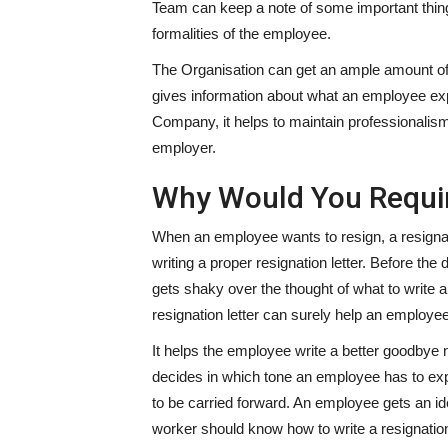
Team can keep a note of some important thing
formalities of the employee.
The Organisation can get an ample amount of t
gives information about what an employee exp
Company, it helps to maintain professionalism
employer.
Why Would You Requir
When an employee wants to resign, a resignati
writing a proper resignation letter. Before t
gets shaky over the thought of what to write a
resignation letter can surely help an employee
It helps the employee write a better goodbye n
decides in which tone an employee has to expr
to be carried forward. An employee gets an ide
worker should know how to write a resignation 