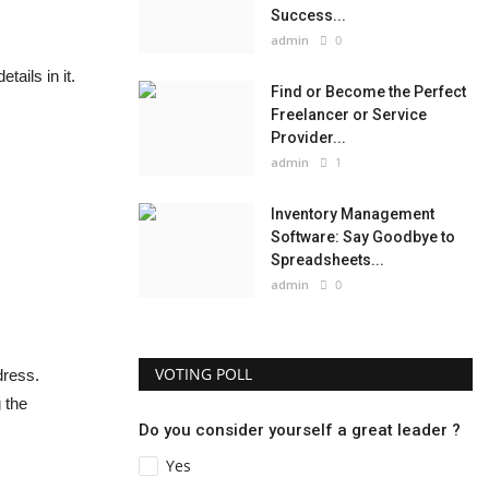
Success...
admin
0
ails in it.
Find or Become the Perfect
Freelancer or Service
Provider...
admin
1
Inventory Management
Software: Say Goodbye to
Spreadsheets...
admin
0
VOTING POLL
dress.
 the
Do you consider yourself a great leader ?
Yes