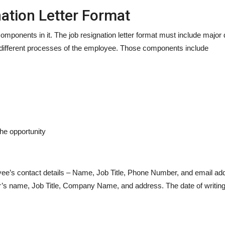
ation Letter Format
mponents in it. The job resignation letter format must include major det
different processes of the employee. Those components include
he opportunity
oyee’s contact details – Name, Job Title, Phone Number, and email ad
r’s name, Job Title, Company Name, and address. The date of writing