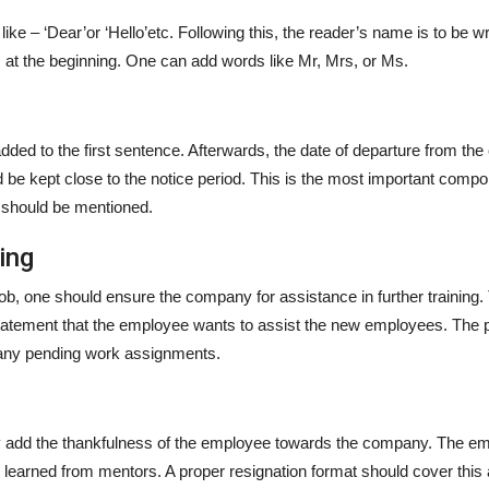
like – ‘Dear’or ‘Hello’etc. Following this, the reader’s name is to be wr
gs at the beginning. One can add words like Mr, Mrs, or Ms.
dded to the first sentence. Afterwards, the date of departure from t
 be kept close to the notice period. This is the most important compo
e should be mentioned.
ning
 job, one should ensure the company for assistance in further training.
statement that the employee wants to assist the new employees. The
f any pending work assignments.
lly add the thankfulness of the employee towards the company. The e
 learned from mentors. A proper resignation format should cover this 