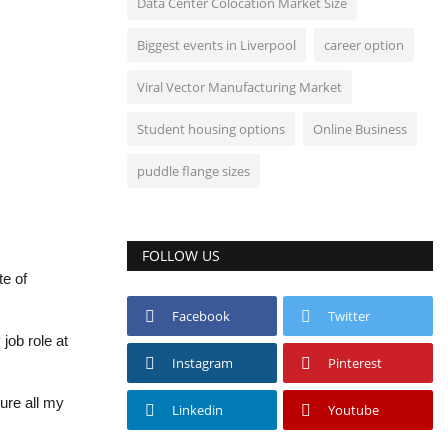
Data Center Colocation Market Size
Biggest events in Liverpool
career option
Viral Vector Manufacturing Market
Student housing options
Online Business
puddle flange sizes
FOLLOW US
te of
Facebook
Twitter
job role at
Instagram
Pinterest
ure all my
Linkedin
Youtube