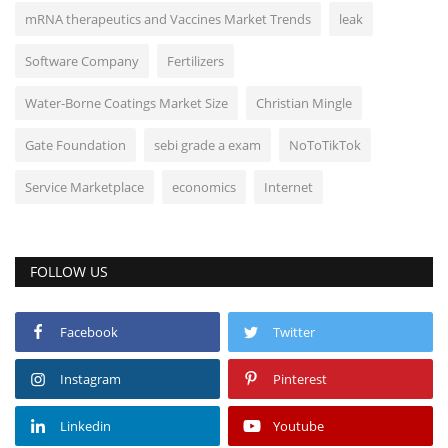
mRNA therapeutics and Vaccines Market Trends
leak
Software Company
Fertilizers
Water-Borne Coatings Market Size
Christian Mingle
Gate Foundation
sebi grade a exam
NoToTikTok
Service Marketplace
economics
Internet
FOLLOW US
Facebook
Twitter
Instagram
Pinterest
Linkedin
Youtube