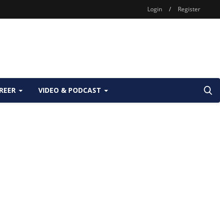
Login
/
Register
REER
VIDEO & PODCAST