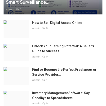
Smart Surveillance...
admin
0
How to Sell Digital Assets Online
admin
0
Unlock Your Earning Potential: A Seller's
Guide to Success...
admin
0
Find or Become the Perfect Freelancer or
Service Provider...
admin
1
Inventory Management Software: Say
Goodbye to Spreadsheets...
admin
0