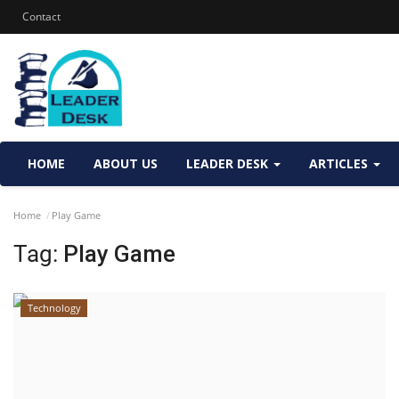
Contact
HOME
ABOUT US
LEADER DESK
ARTICLES
Home
Play Game
Tag:
Play Game
Technology