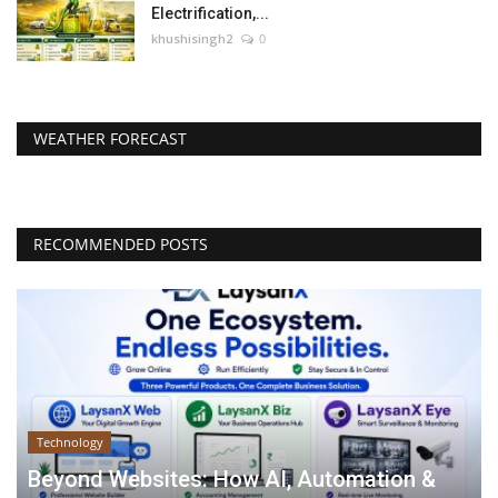
Electrification,...
khushisingh2
0
WEATHER FORECAST
RECOMMENDED POSTS
Technology
Beyond Websites: How AI, Automation &