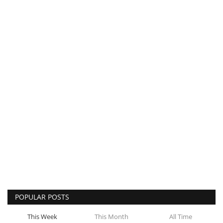
POPULAR POSTS
This Week
This Month
All Time