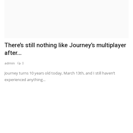
There’s still nothing like Journey’s multiplayer
after...
admin
0
Journey turns 10 years old today, March 13th, and I still haven’t
experienced anything...