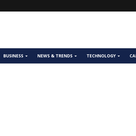
BUSINESS
NEWS & TRENDS
TECHNOLOGY
CA