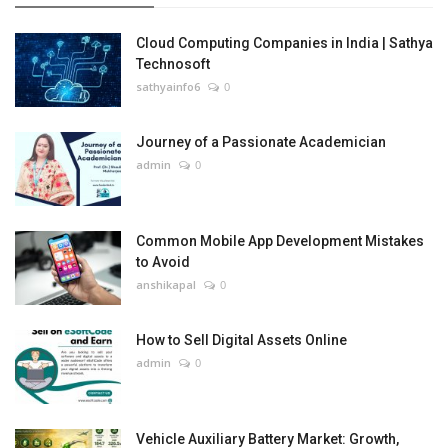
Cloud Computing Companies in India | Sathya
Technosoft
sathyainfo6
0
Journey of a Passionate Academician
admin
0
Common Mobile App Development Mistakes
to Avoid
anshikapal
0
How to Sell Digital Assets Online
admin
0
Vehicle Auxiliary Battery Market: Growth,