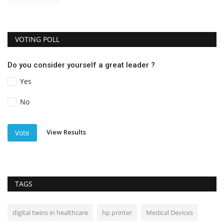
VOTING POLL
Do you consider yourself a great leader ?
Yes
No
View Results
Vote
TAGS
digital twins in healthcare
hp printer
Medical Devices