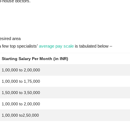
in-house doctors.
esired area
few top specialists’
average pay scale
is tabulated below –
Starting Salary Per Month (in INR)
1,00,000 to 2,00,000
1,00,000 to 1,75,000
1,50,000 to 3,50,000
1,00,000 to 2,00,000
1,00,000 to2,50,000