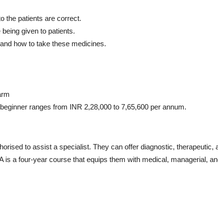
o the patients are correct.
 being given to patients.
 and how to take these medicines.
arm
 beginner ranges from INR 2,28,000 to 7,65,600 per annum.
thorised to assist a specialist. They can offer diagnostic, therapeutic,
PA is a four-year course that equips them with medical, managerial, a