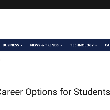
BUSINESS
NEWS & TRENDS
TECHNOLOGY
CA
s
areer Options for Student