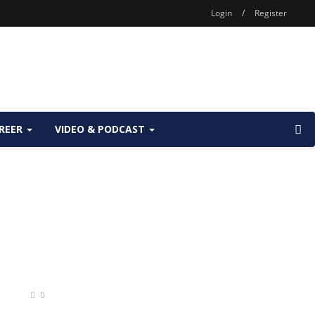
Login
/
Register
REER
VIDEO & PODCAST
s
0