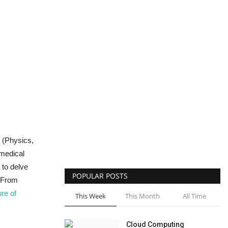
B (Physics,
-medical
 to delve
POPULAR POSTS
. From
ure of
This Week
This Month
All Time
Cloud Computing