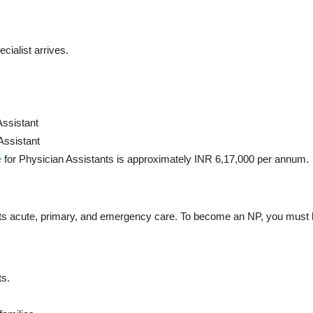
ialist arrives.
Assistant
Assistant
e
for Physician Assistants is approximately INR 6,17,000 per annum.
ents acute, primary, and emergency care. To become an NP, you must
ts.