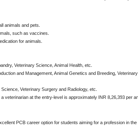
ll animals and pets.
nimals, such as vaccines.
dication for animals.
ndry, Veterinary Science, Animal Health, etc.
duction and Management, Animal Genetics and Breeding, Veterinary
Science, Veterinary Surgery and Radiology, etc.
 a veterinarian
at the entry-level is approximately INR 8,26,393 per 
xcellent
PCB career option
for students aiming for a profession in the