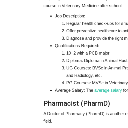
course in Veterinary Medicine after school.
Job Description:
Regular health check-ups for sma
Offer preventive healthcare to a
Diagnose and provide the right me
Qualifications Required:
10+2 with a PCB major
Diploma: Diploma in Animal Husba
UG Courses: BVSc in Animal Pro
and Radiology, etc.
PG Courses: MVSc in Veterinary 
Average Salary: The
average salary
for
Pharmacist (PharmD)
A Doctor of Pharmacy (PharmD) is another e
field.