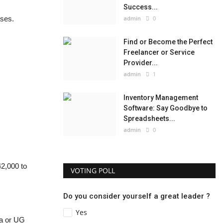
Success...
ases.
admin
0
Find or Become the Perfect
Freelancer or Service
Provider...
admin
1
Inventory Management
Software: Say Goodbye to
Spreadsheets...
admin
0
2,000 to
VOTING POLL
Do you consider yourself a great leader ?
Yes
ma or UG