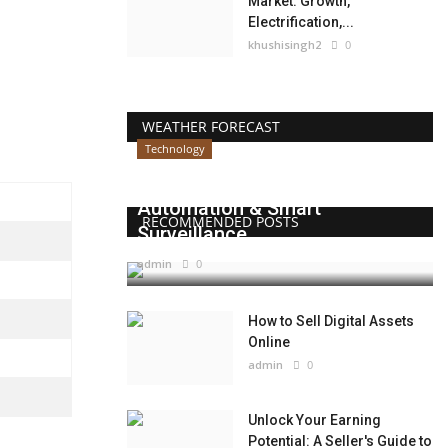
Market: Growth,
Electrification,...
khushisingh2
0
WEATHER FORECAST
Technology
Beyond Websites: How AI,
Automation & Smart
RECOMMENDED POSTS
Surveillance...
admin
0
How to Sell Digital Assets
Online
admin
0
Unlock Your Earning
Potential: A Seller's Guide to