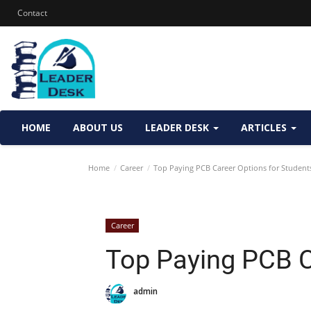
Contact
HOME
ABOUT US
LEADER DESK
ARTICLES
Home
Career
Top Paying PCB Career Options for Student
Career
Top Paying PCB C
admin