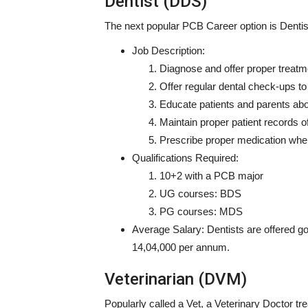
Dentist (DDS)
The next popular
PCB Career option
is Dentis
Job Description:
Diagnose and offer proper treatme
Offer regular dental check-ups to
Educate patients and parents abo
Maintain proper patient records o
Prescribe proper medication whe
Qualifications Required:
10+2 with a PCB major
UG courses: BDS
PG courses: MDS
Average Salary:
Dentists are offered g
14,04,000 per annum.
Veterinarian (DVM)
Popularly called a Vet, a Veterinary Doctor t