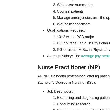
Write case summaries.
Counsel patients.
Manage emergencies until the spec
Wound management.
Qualifications Required:
10+2 with a PCB major
UG courses: B.Sc. in Physician 
PG courses: M.Sc. in Physician 
Average Salary:
The
average pay scal
Nurse Practitioner (NP)
AN NP is a health professional offering pati
Bachelor’s Degree in Nursing (BSc).
Job Description:
Examining and diagnosing patien
Conducting research.