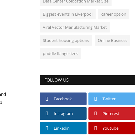
Data Center Colocation Market Size
Biggest events in Liverpool
career option
Viral Vector Manufacturing Market
Student housing options
Online Business
puddle flange sizes
FOLLOW US
 and
Facebook
Twitter
nd
Instagram
Pinterest
Linkedin
Youtube