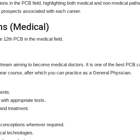
tions in the PCB field, highlighting both medical and non-medical paths
and prospects associated with each career.
ns (Medical)
the 12th PCB
in the medical field.
ream aiming to become medical doctors. It is one of the best
PCB c
year course, after which you can practice as a General Physician.
ents.
with appropriate tests.
and treatment.
sconceptions wherever required.
cal technologies.