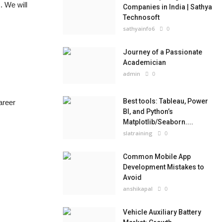
. We will
Companies in India | Sathya
Technosoft
sathyainfo6
0
Journey of a Passionate
Academician
admin
0
Best tools: Tableau, Power
areer
BI, and Python’s
Matplotlib/Seaborn....
slatraining
0
Common Mobile App
Development Mistakes to
Avoid
anshikapal
0
Vehicle Auxiliary Battery