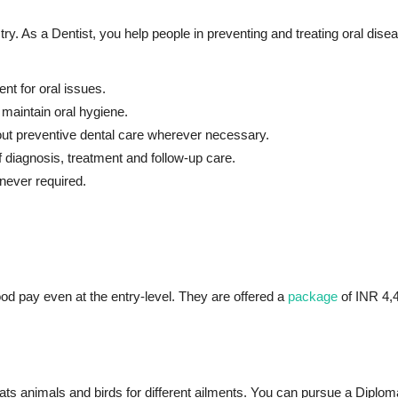
try. As a Dentist, you help people in preventing and treating oral dise
nt for oral issues.
 maintain oral hygiene.
ut preventive dental care wherever necessary.
f diagnosis, treatment and follow-up care.
never required.
ood pay even at the entry-level. They are offered a
package
of INR 4,4
reats animals and birds for different ailments. You can pursue a Diplo