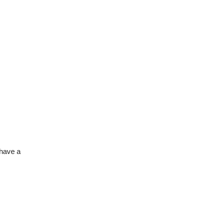
 have a