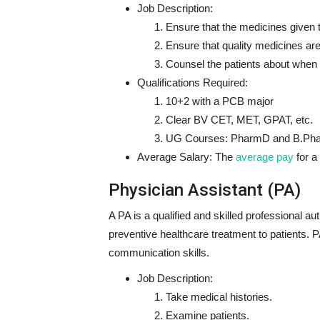
Job Description:
Ensure that the medicines given t
Ensure that quality medicines are
Counsel the patients about when
Qualifications Required:
10+2 with a PCB major
Clear BV CET, MET, GPAT, etc.
UG Courses: PharmD and B.Ph
Average Salary:
The
average pay
for a
Physician Assistant (PA)
A PA is a qualified and skilled professional au
preventive healthcare treatment to patients. 
communication skills.
Job Description:
Take medical histories.
Examine patients.