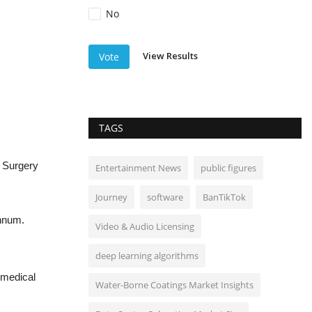
No
View Results
Vote
TAGS
 Surgery
Entertainment News
public figures
Journey
software
BanTikTok
annum.
Video & Audio Licensing
deep learning algorithms
 medical
Water-Borne Coatings Market Insights