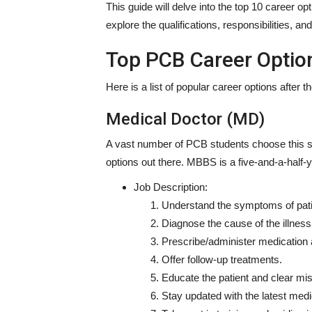
This guide will delve into the top 10 career op
explore the qualifications, responsibilities, 
Top PCB Career Optio
Here is a list of popular
career options after 
Medical Doctor (MD)
A vast number of PCB students choose this st
options
out there. MBBS is a five-and-a-half-
Job Description:
Understand the symptoms of pati
Diagnose the cause of the illness 
Prescribe/administer medication 
Offer follow-up treatments.
Educate the patient and clear mi
Stay updated with the latest medi