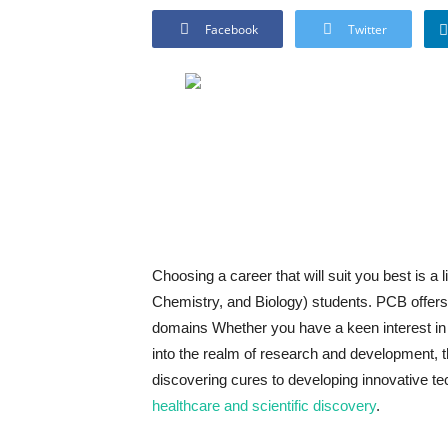
Facebook
Twitter
Choosing a career that will suit you best is a 
Chemistry, and Biology) students. PCB offers 
domains Whether you have a keen interest in 
into the realm of research and development, t
discovering cures to developing innovative te
healthcare and scientific discovery
.