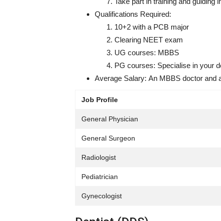
Take part in training and guiding 
Qualifications Required:
10+2 with a PCB major
Clearing NEET exam
UG courses: MBBS
PG courses: Specialise in your d
Average Salary:
An MBBS doctor and a 
Job Profile
General Physician
General Surgeon
Radiologist
Pediatrician
Gynecologist