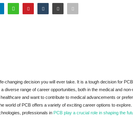
life-changing decision you will ever take. It is a tough decision for PC
a diverse range of career opportunities, both in the medical and non
healthcare and want to contribute to medical advancements or prefer
he world of PCB offers a variety of exciting career options to explore
chnologies, professionals in
PCB play a crucial role in shaping the fut